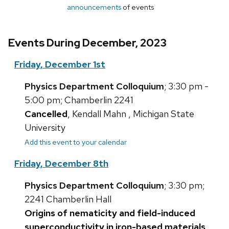
announcements
of events
Events During December, 2023
Friday, December 1st
Physics Department Colloquium
; 3:30 pm -
5:00 pm; Chamberlin 2241
Cancelled
, Kendall Mahn , Michigan State
University
Add this event to your calendar
Friday, December 8th
Physics Department Colloquium
; 3:30 pm;
2241 Chamberlin Hall
Origins of nematicity and field-induced
superconductivity in iron-based materials
,