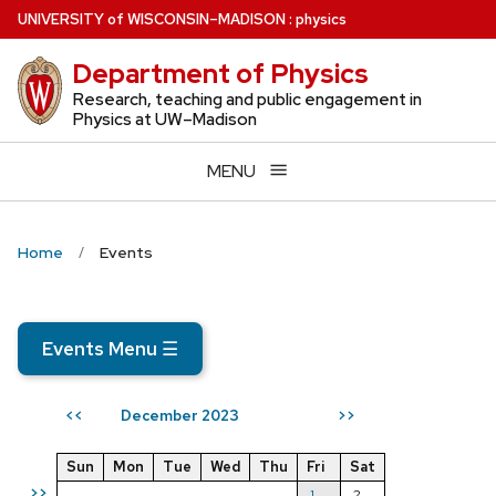
Skip
U
NIVERSITY
of
W
ISCONSIN
–MADISON
:
physics
to
Department of Physics
main
content
Research, teaching and public engagement in
Physics at UW–Madison
MENU
Home
Events
Events Menu
☰
December 2023
<<
>>
Sun
Mon
Tue
Wed
Thu
Fri
Sat
>>
1
2