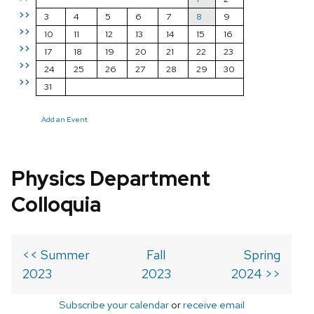
>>
3
4
5
6
7
8
9
>>
10
11
12
13
14
15
16
>>
17
18
19
20
21
22
23
>>
24
25
26
27
28
29
30
>>
31
Add an Event
Physics Department
Colloquia
<< Summer
Fall
Spring
2023
2023
2024 >>
Subscribe your calendar
or
receive email