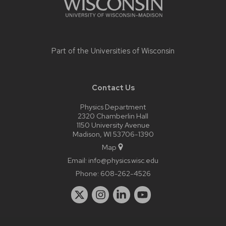
Part of the
Universities of Wisconsin
Contact Us
Physics Department
2320 Chamberlin Hall
1150 University Avenue
Madison, WI 53706-1390
Map
Email:
info@physics.wisc.edu
Phone:
608-262-4526