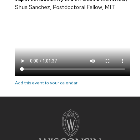
Shua Sanchez, Postdoctoral Fellow, MIT
Add this event to your calendar
Site
footer
content