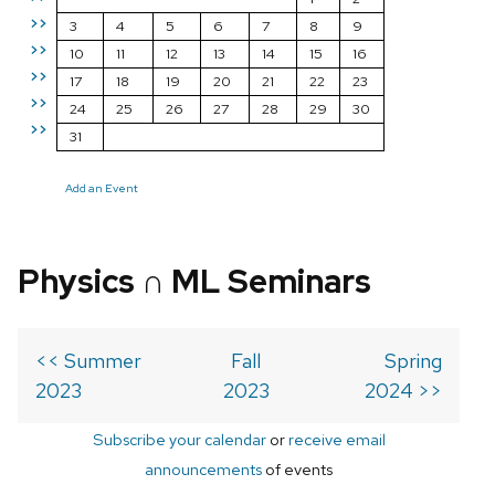
>>
3
4
5
6
7
8
9
>>
10
11
12
13
14
15
16
>>
17
18
19
20
21
22
23
>>
24
25
26
27
28
29
30
>>
31
Add an Event
Physics ∩ ML Seminars
<< Summer
Fall
Spring
2023
2023
2024 >>
Subscribe your calendar
or
receive email
announcements
of events