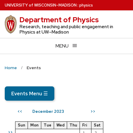
Skip
U
NIVERSITY
of
W
ISCONSIN
–MADISON
:
physics
to
Department of Physics
main
content
Research, teaching and public engagement in
Physics at UW–Madison
MENU
Home
Events
Events Menu
☰
December 2023
<<
>>
Sun
Mon
Tue
Wed
Thu
Fri
Sat
>>
1
2