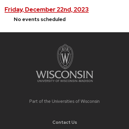
Friday, December 22nd, 2023
No events scheduled
Site
footer
content
Part of the
Universities of Wisconsin
Contact Us