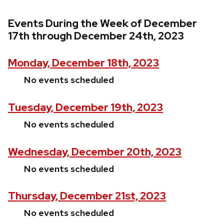
Events During the Week of December
17th through December 24th, 2023
Monday, December 18th, 2023
No events scheduled
Tuesday, December 19th, 2023
No events scheduled
Wednesday, December 20th, 2023
No events scheduled
Thursday, December 21st, 2023
No events scheduled