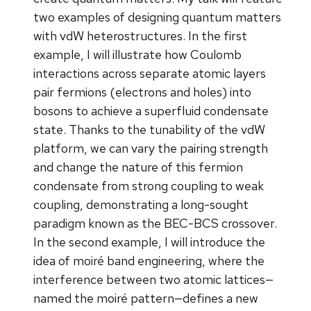
two examples of designing quantum matters
with vdW heterostructures. In the first
example, I will illustrate how Coulomb
interactions across separate atomic layers
pair fermions (electrons and holes) into
bosons to achieve a superfluid condensate
state. Thanks to the tunability of the vdW
platform, we can vary the pairing strength
and change the nature of this fermion
condensate from strong coupling to weak
coupling, demonstrating a long-sought
paradigm known as the BEC-BCS crossover.
In the second example, I will introduce the
idea of moiré band engineering, where the
interference between two atomic lattices—
named the moiré pattern—defines a new