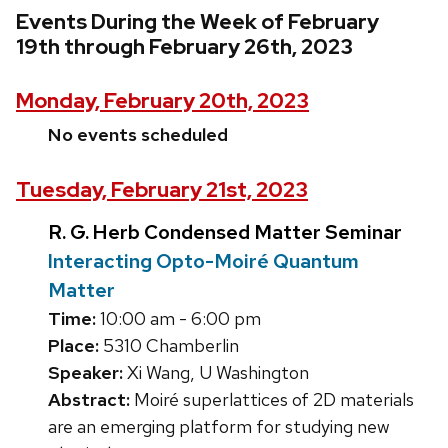
Events During the Week of February
19th through February 26th, 2023
Monday, February 20th, 2023
No events scheduled
Tuesday, February 21st, 2023
R. G. Herb Condensed Matter Seminar
Interacting Opto-Moiré Quantum
Matter
Time:
10:00 am - 6:00 pm
Place:
5310 Chamberlin
Speaker:
Xi Wang, U Washington
Abstract:
Moiré superlattices of 2D materials
are an emerging platform for studying new