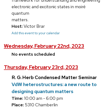
framework for understanding and engineering
electronic and excitonic states in moiré
quantum
matters.
Host:
Victor Brar
Add this event to your calendar
Wednesday, February 22nd, 2023
No events scheduled
Thursday, February 23rd, 2023
R. G. Herb Condensed Matter Seminar
VdW heterostructures: a new route to
designing quantum matters
Time:
10:00 am - 6:00 pm
Place:
5310 Chamberlin