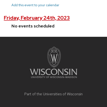
Add this event to your calendar
Friday, February 24th, 2023
No events scheduled
Site
footer
content
Part of the
Universities of Wisconsin