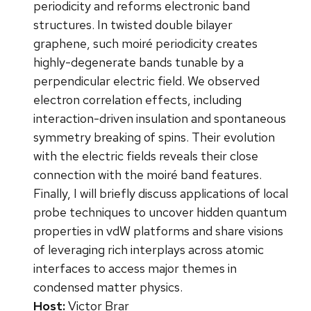
periodicity and reforms electronic band
structures. In twisted double bilayer
graphene, such moiré periodicity creates
highly-degenerate bands tunable by a
perpendicular electric field. We observed
electron correlation effects, including
interaction-driven insulation and spontaneous
symmetry breaking of spins. Their evolution
with the electric fields reveals their close
connection with the moiré band features.
Finally, I will briefly discuss applications of local
probe techniques to uncover hidden quantum
properties in vdW platforms and share visions
of leveraging rich interplays across atomic
interfaces to access major themes in
condensed matter physics.
Host:
Victor Brar