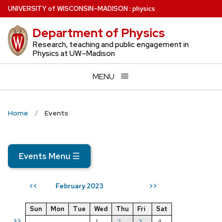
Skip
U
NIVERSITY
of
W
ISCONSIN
–MADISON
:
physics
to
Department of Physics
main
content
Research, teaching and public engagement in
Physics at UW–Madison
MENU
Home
Events
Events Menu
☰
February 2023
<<
>>
Sun
Mon
Tue
Wed
Thu
Fri
Sat
>>
1
2
3
4