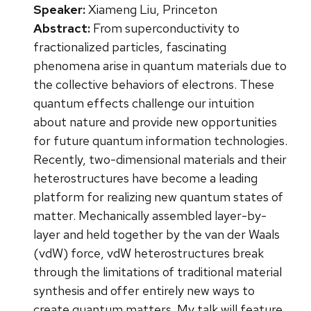
Speaker:
Xiameng Liu, Princeton
Abstract:
From superconductivity to
fractionalized particles, fascinating
phenomena arise in quantum materials due to
the collective behaviors of electrons. These
quantum effects challenge our intuition
about nature and provide new opportunities
for future quantum information technologies.
Recently, two-dimensional materials and their
heterostructures have become a leading
platform for realizing new quantum states of
matter. Mechanically assembled layer-by-
layer and held together by the van der Waals
(vdW) force, vdW heterostructures break
through the limitations of traditional material
synthesis and offer entirely new ways to
create quantum matters. My talk will feature