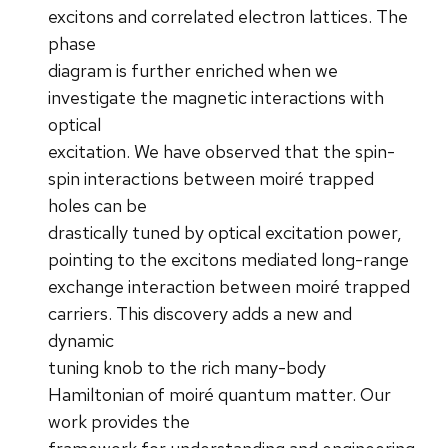
excitons and correlated electron lattices. The
phase
diagram is further enriched when we
investigate the magnetic interactions with
optical
excitation. We have observed that the spin-
spin interactions between moiré trapped
holes can be
drastically tuned by optical excitation power,
pointing to the excitons mediated long-range
exchange interaction between moiré trapped
carriers. This discovery adds a new and
dynamic
tuning knob to the rich many-body
Hamiltonian of moiré quantum matter. Our
work provides the