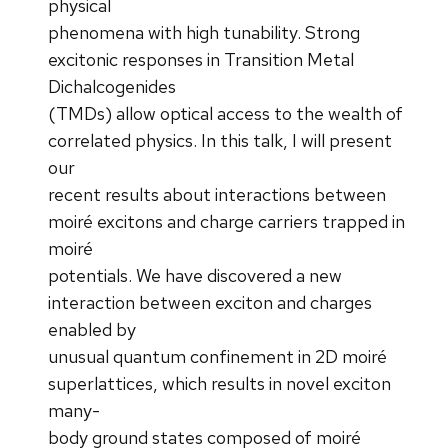
physical
phenomena with high tunability. Strong
excitonic responses in Transition Metal
Dichalcogenides
(TMDs) allow optical access to the wealth of
correlated physics. In this talk, I will present
our
recent results about interactions between
moiré excitons and charge carriers trapped in
moiré
potentials. We have discovered a new
interaction between exciton and charges
enabled by
unusual quantum confinement in 2D moiré
superlattices, which results in novel exciton
many-
body ground states composed of moiré