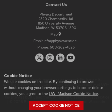
Contact Us
Physics Department
2320 Chamberlin Hall
1150 University Avenue
Madison, WI 53706-1390
Map
Email:
info@physics.wisc.edu
Phone:
608-262-4526
Cookie Notice
Website feedback, questions or accessibility issues:
it-
We use cookies on this site. By continuing to browse
staff@physics.wisc.edu
| Learn more about
accessibility at UW–
without changing your browser settings to block or delete
Madison
.
cookies, you agree to the
UW–Madison Cookie Notice
.
This site was built using the
UW Theme Classic
|
Privacy Notice
| © 2026 Board of Regents of the
University of Wisconsin
ACCEPT COOKIE NOTICE
System.