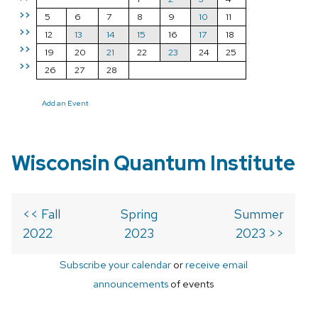
>>
5
6
7
8
9
10
11
>>
12
13
14
15
16
17
18
>>
19
20
21
22
23
24
25
>>
26
27
28
Add an Event
Wisconsin Quantum Institute
<< Fall
Spring
Summer
2022
2023
2023 >>
Subscribe your calendar
or
receive email
announcements
of events