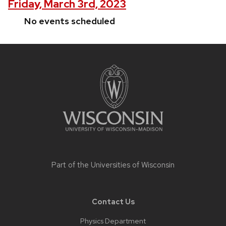
Friday, March 3rd, 2023
No events scheduled
Site
footer
content
Part of the
Universities of Wisconsin
Contact Us
Physics Department