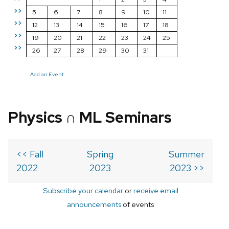
>>
5
6
7
8
9
10
11
>>
12
13
14
15
16
17
18
>>
19
20
21
22
23
24
25
>>
26
27
28
29
30
31
Add an Event
Physics ∩ ML Seminars
<< Fall
Spring
Summer
2022
2023
2023 >>
Subscribe your calendar
or
receive email
announcements
of events