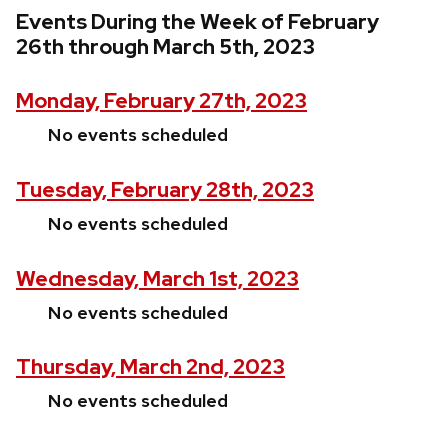
Events During the Week of February
26th through March 5th, 2023
Monday, February 27th, 2023
No events scheduled
Tuesday, February 28th, 2023
No events scheduled
Wednesday, March 1st, 2023
No events scheduled
Thursday, March 2nd, 2023
No events scheduled