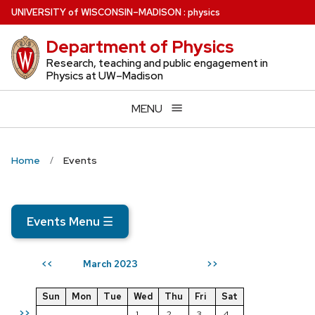
Skip
U
NIVERSITY
of
W
ISCONSIN
–MADISON
:
physics
to
Department of Physics
main
content
Research, teaching and public engagement in
Physics at UW–Madison
MENU
Home
Events
Events Menu
☰
March 2023
<<
>>
Sun
Mon
Tue
Wed
Thu
Fri
Sat
>>
1
2
3
4