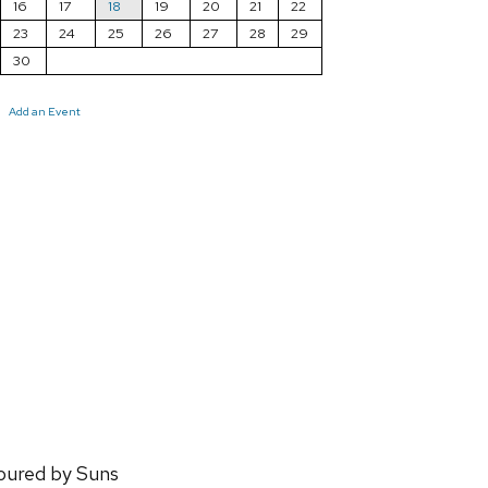
16
17
18
19
20
21
22
23
24
25
26
27
28
29
30
Add an Event
oured by Suns