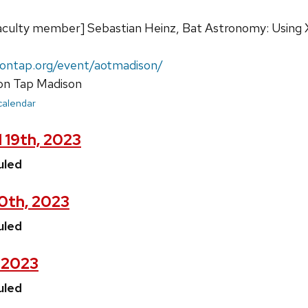
e faculty member] Sebastian Heinz, Bat Astronomy: Using
yontap.org/event/aotmadison/
n Tap Madison
 calendar
 19th, 2023
uled
20th, 2023
uled
, 2023
uled