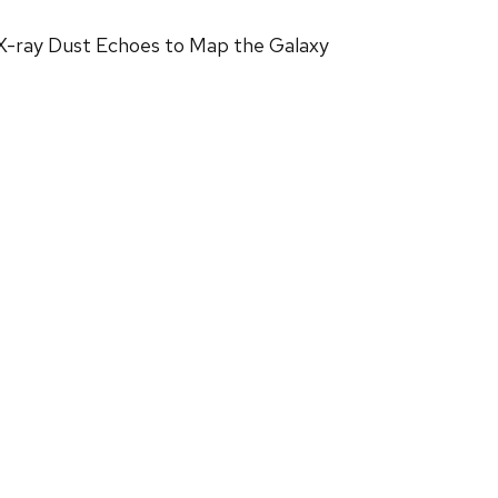
 X-ray Dust Echoes to Map the Galaxy