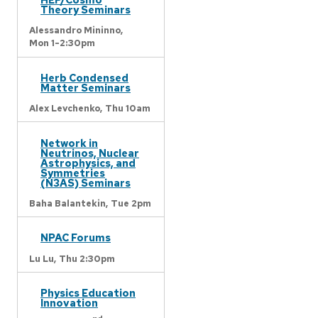
Theory Seminars
Alessandro Mininno,
Mon 1-2:30pm
Herb Condensed
Matter Seminars
Alex Levchenko,
Thu 10am
Network in
Neutrinos, Nuclear
Astrophysics, and
Symmetries
(N3AS) Seminars
Baha Balantekin,
Tue 2pm
NPAC Forums
Lu Lu,
Thu 2:30pm
Physics Education
Innovation