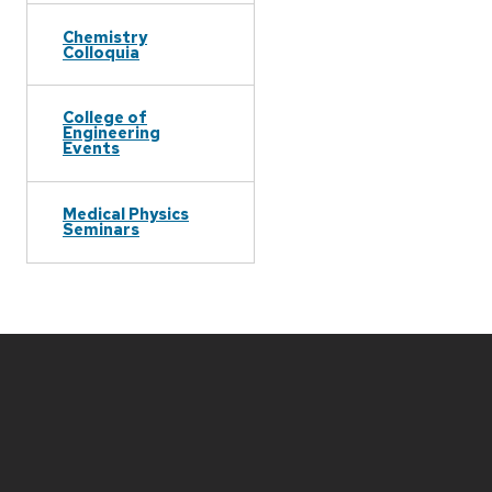
Chemistry
Colloquia
College of
Engineering
Events
Medical Physics
Seminars
Site
footer
content