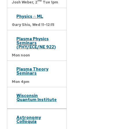
nd
Josh Weber,
2
Tue 1pm
Physics ∩ ML
Gary Shiu,
Wed 11-12:15
Plasma Physics
Seminars
(PHY/ECE/NE 922)
Mon noon
Plasma Theory
Seminars
Mon 4pm
Wisconsin
Quantum Institute
Astronomy
Colloquia