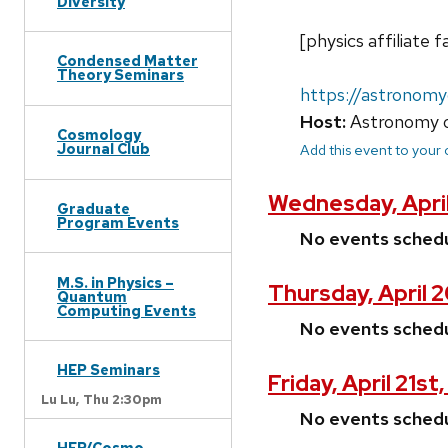
Diversity
[physics affiliat
Condensed Matter
Theory Seminars
https://astronom
Host:
Astronomy o
Cosmology
Journal Club
Add this event to your
Wednesday, April
Graduate
Program Events
No events sched
M.S. in Physics –
Thursday, April 
Quantum
Computing Events
No events sched
HEP Seminars
Friday, April 21st
Lu Lu,
Thu 2:30pm
No events sched
HEP/Cosmo