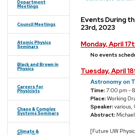
Department
Meetings
Events During th
Council Meetings
23rd, 2023
Atomic Physics
Monday, April 17
Seminars
No events sched
Black and Brown in
Physics
Tuesday, April 1
Astronomy on 
Careers for
Time:
7:00 pm - 
Physicists
Place:
Working Dra
Speaker:
various
Chaos & Complex
Systems Seminars
Abstract:
Michael
[Future UW Physic
Climate &