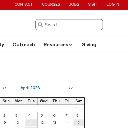
CONTACT
COURSES
JOBS
VISIT
LOG IN
Search
ty
Outreach
Resources
Giving
April 2023
<<
>>
Sun
Mon
Tue
Wed
Thu
Fri
Sat
1
2
3
4
5
6
7
8
9
10
11
12
13
14
15