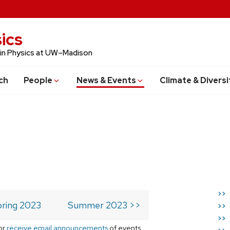
ics
 in Physics at UW–Madison
ch
People
News & Events
Climate & Diversi
>>
ring 2023
Summer 2023 >>
>>
>>
or
receive email announcements
of events