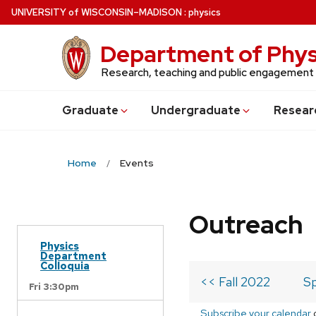
Skip
U
NIVERSITY
of
W
ISCONSIN
–MADISON
:
physics
to
main
Department of Phys
content
Research, teaching and public engagement
Grad
uate
Undergrad
uate
Resear
Home
Events
Outreach
Physics
Department
Colloquia
<< Fall 2022
Sp
Fri 3:30pm
Subscribe your calendar