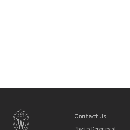
Contact Us
Physics Department