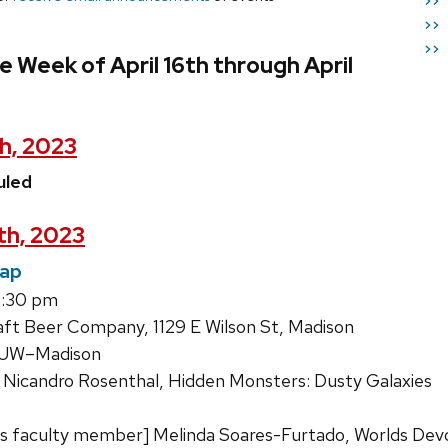
>>
>>
>>
e Week of April 16th through April
th, 2023
uled
8th, 2023
Tap
8:30 pm
ft Beer Company, 1129 E Wilson St, Madison
, UW–Madison
 Nicandro Rosenthal, Hidden Monsters: Dusty Galaxies
s faculty member] Melinda Soares-Furtado, Worlds Dev