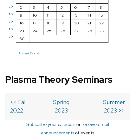
>>
2
3
4
5
6
7
8
>>
9
10
11
12
13
14
15
>>
16
17
18
19
20
21
22
>>
23
24
25
26
27
28
29
>>
30
Add an Event
Plasma Theory Seminars
<< Fall
Spring
Summer
2022
2023
2023 >>
Subscribe your calendar
or
receive email
announcements
of events