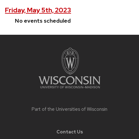
Friday, May 5th, 2023
No events scheduled
Site
footer
content
Part of the
Universities of Wisconsin
Contact Us