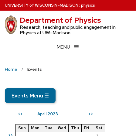
Skip
U
NIVERSITY
of
W
ISCONSIN
–MADISON
:
physics
to
Department of Physics
main
content
Research, teaching and public engagement in
Physics at UW–Madison
MENU
Home
Events
Events Menu
☰
April 2023
<<
>>
Sun
Mon
Tue
Wed
Thu
Fri
Sat
>>
1