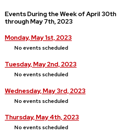
Events During the Week of April 30th
through May 7th, 2023
Monday, May 1st, 2023
No events scheduled
Tuesday, May 2nd, 2023
No events scheduled
Wednesday, May 3rd, 2023
No events scheduled
Thursday, May 4th, 2023
No events scheduled