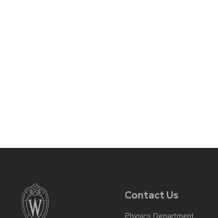
Contact Us
Physics Department