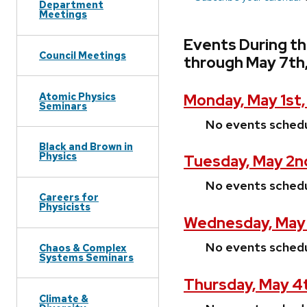
Department
Meetings
Events During th
Council Meetings
through May 7th
Atomic Physics
Monday, May 1st
Seminars
No events sched
Black and Brown in
Physics
Tuesday, May 2n
No events sched
Careers for
Physicists
Wednesday, May 
No events sched
Chaos & Complex
Systems Seminars
Thursday, May 4
Climate &