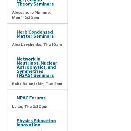
Theory Seminars
Alessandro Mininno,
Mon 1-2:30pm
Herb Condensed
Matter Seminars
Alex Levchenko,
Thu 10am
Network in
Neutrinos, Nuclear
Astrophysics, and
Symmetries
(N3AS) Seminars
Baha Balantekin,
Tue 2pm
NPAC Forums
Lu Lu,
Thu 2:30pm
Physics Education
Innovation