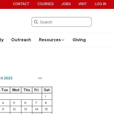
CONTACT
COURSES
JOBS
VISIT
LOG IN
Search
ty
Outreach
Resources
Giving
ril 2023
>>
Tue
Wed
Thu
Fri
Sat
1
4
5
6
7
8
11
12
13
14
15