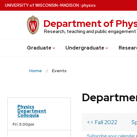
Skip
U
NIVERSITY
of
W
ISCONSIN
–MADISON
:
physics
to
main
Department of Phys
content
Research, teaching and public engagement
Grad
uate
Undergrad
uate
Resear
Home
Events
Departmen
Physics
Department
Colloquia
<< Fall 2022
Sp
Fri 3:30pm
Subscribe your calendar