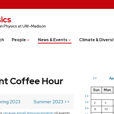
ics
 in Physics at UW–Madison
ch
People
News & Events
Climate & Diversi
t Coffee Hour
Ap
<<
Sun
Mon
>>
ring 2023
Summer 2023 >>
>>
2
3
>>
9
10
or
receive email announcements
of events