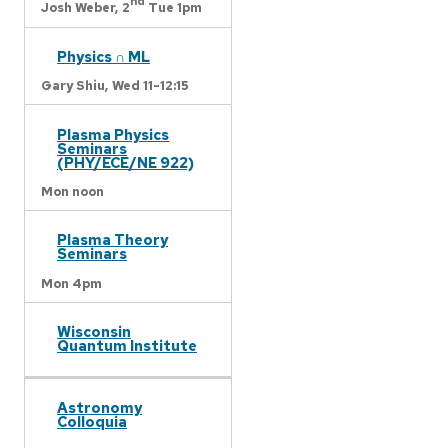
nd
Josh Weber,
2
Tue 1pm
Physics ∩ ML
Gary Shiu,
Wed 11-12:15
Plasma Physics
Seminars
(PHY/ECE/NE 922)
Mon noon
Plasma Theory
Seminars
Mon 4pm
Wisconsin
Quantum Institute
Astronomy
Colloquia