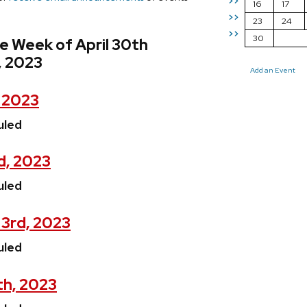
>>
16
17
>>
23
24
>>
30
e Week of April 30th
, 2023
Add an Event
, 2023
uled
d, 2023
uled
3rd, 2023
uled
th, 2023