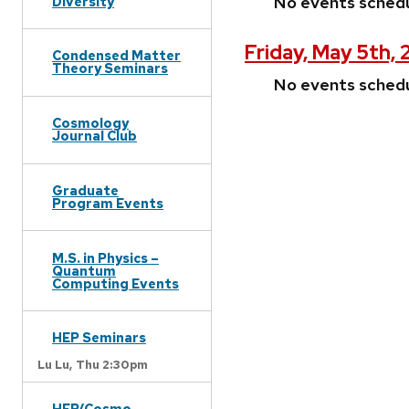
No events sched
Diversity
Friday, May 5th,
Condensed Matter
Theory Seminars
No events sched
Cosmology
Journal Club
Graduate
Program Events
M.S. in Physics –
Quantum
Computing Events
HEP Seminars
Lu Lu,
Thu 2:30pm
HEP/Cosmo