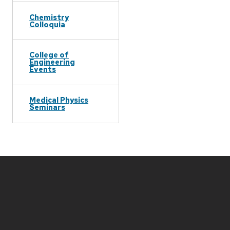
Chemistry
Colloquia
College of
Engineering
Events
Medical Physics
Seminars
Site
footer
content