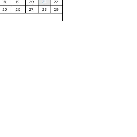
18
19
20
21
22
25
26
27
28
29