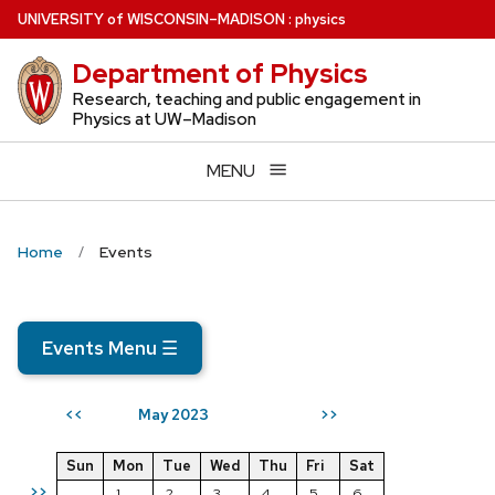
Skip
U
NIVERSITY
of
W
ISCONSIN
–MADISON
:
physics
to
Department of Physics
main
content
Research, teaching and public engagement in
Physics at UW–Madison
MENU
Home
Events
Events Menu
☰
May 2023
<<
>>
Sun
Mon
Tue
Wed
Thu
Fri
Sat
>>
1
2
3
4
5
6