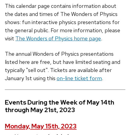
This calendar page contains information about
the dates and times of The Wonders of Physics
shows: fun interactive physics presentations for
the general public. For more information, please
visit
The Wonders of Physics home page
.
The annual Wonders of Physics presentations
listed here are free, but have limited seating and
typically "sell out". Tickets are available after
January 1st using this
on-line ticket form
.
Events During the Week of May 14th
through May 21st, 2023
Monday, May 15th, 2023