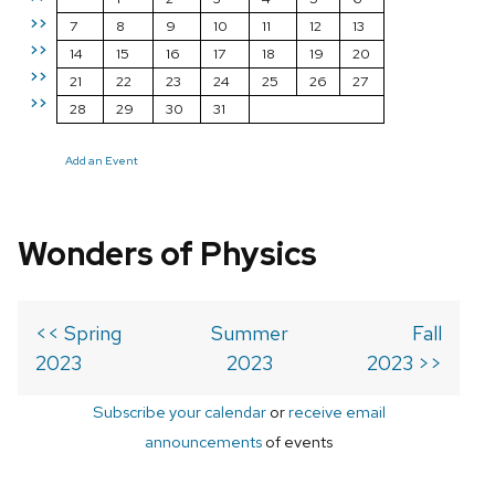
>>
7
8
9
10
11
12
13
>>
14
15
16
17
18
19
20
>>
21
22
23
24
25
26
27
>>
28
29
30
31
Add an Event
Wonders of Physics
<< Spring
Summer
Fall
2023
2023
2023 >>
Subscribe your calendar
or
receive email
announcements
of events