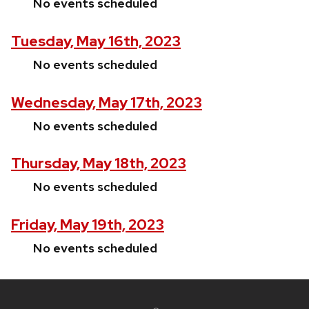
No events scheduled
Tuesday, May 16th, 2023
No events scheduled
Wednesday, May 17th, 2023
No events scheduled
Thursday, May 18th, 2023
No events scheduled
Friday, May 19th, 2023
No events scheduled
Site