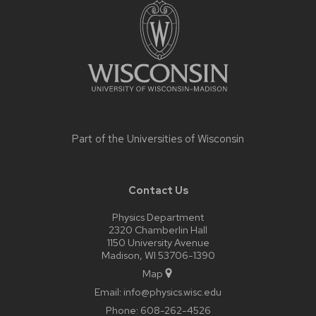
footer
content
Part of the
Universities of Wisconsin
Contact Us
Physics Department
2320 Chamberlin Hall
1150 University Avenue
Madison, WI 53706-1390
Map
Email:
info@physics.wisc.edu
Phone:
608-262-4526