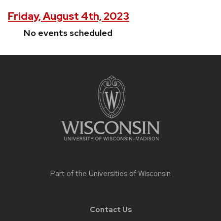
Friday, August 4th, 2023
No events scheduled
Site
footer
content
Part of the
Universities of Wisconsin
Contact Us