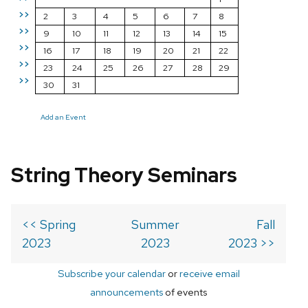
>>
2
3
4
5
6
7
8
>>
9
10
11
12
13
14
15
>>
16
17
18
19
20
21
22
>>
23
24
25
26
27
28
29
>>
30
31
Add an Event
String Theory Seminars
<< Spring
Summer
Fall
2023
2023
2023 >>
Subscribe your calendar
or
receive email
announcements
of events