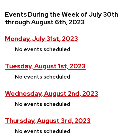
Events During the Week of July 30th
through August 6th, 2023
Monday, July 31st, 2023
No events scheduled
Tuesday, August 1st, 2023
No events scheduled
Wednesday, August 2nd, 2023
No events scheduled
Thursday, August 3rd, 2023
No events scheduled