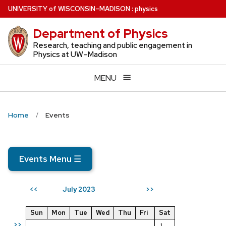
Skip
U
NIVERSITY
of
W
ISCONSIN
–MADISON
:
physics
to
Department of Physics
main
content
Research, teaching and public engagement in
Physics at UW–Madison
MENU
Home
Events
Events Menu
☰
July 2023
<<
>>
Sun
Mon
Tue
Wed
Thu
Fri
Sat
>>
1