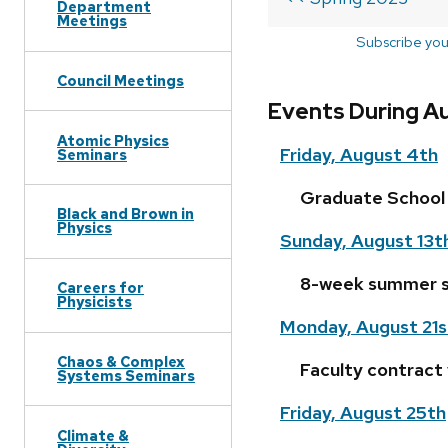
Department
Meetings
Subscribe you
Council Meetings
Events During A
Atomic Physics
Friday, August 4th
Seminars
Graduate School 
Black and Brown in
Physics
Sunday, August 13t
8-week summer s
Careers for
Physicists
Monday, August 21s
Chaos & Complex
Faculty contract
Systems Seminars
Friday, August 25th
Climate &