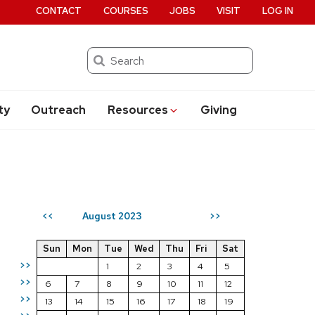
CONTACT
COURSES
JOBS
VISIT
LOG IN
Search
ty
Outreach
Resources
Giving
August 2023
<<
>>
Sun
Mon
Tue
Wed
Thu
Fri
Sat
>>
1
2
3
4
5
>>
6
7
8
9
10
11
12
>>
13
14
15
16
17
18
19