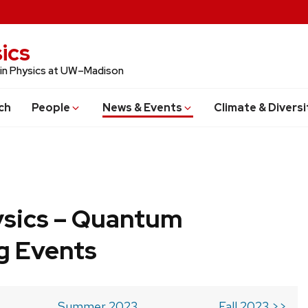
ics
 in Physics at UW–Madison
ch
People
News & Events
Climate & Diversi
ysics – Quantum
g Events
Summer 2023
Fall 2023 >>