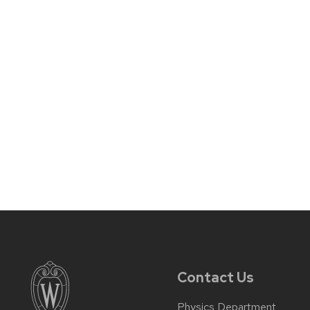
Contact Us
Physics Department