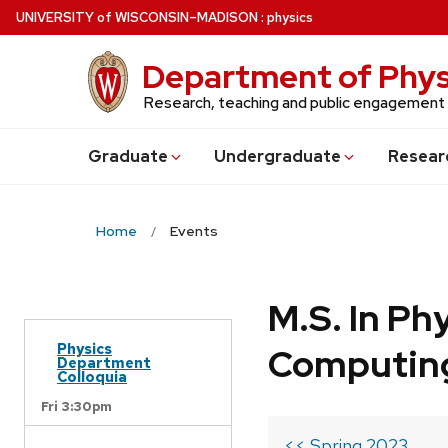
Skip
U
NIVERSITY
of
W
ISCONSIN
–MADISON
:
physics
to
main
Department of Phys
content
Research, teaching and public engagement
Grad
uate
Undergrad
uate
Resear
Home
Events
M.S. In Ph
Physics
Computin
Department
Colloquia
Fri 3:30pm
<< Spring 2023