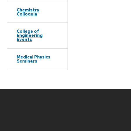
Chemistry
Colloquia
College of
Engineering
Events
Medical Physics
Seminars
Site
footer
content