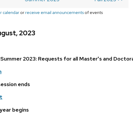
r calendar
or
receive email announcements
of events
ugust, 2023
Summer 2023: Requests for all Master's and Doctor
h
ession ends
t
 year begins