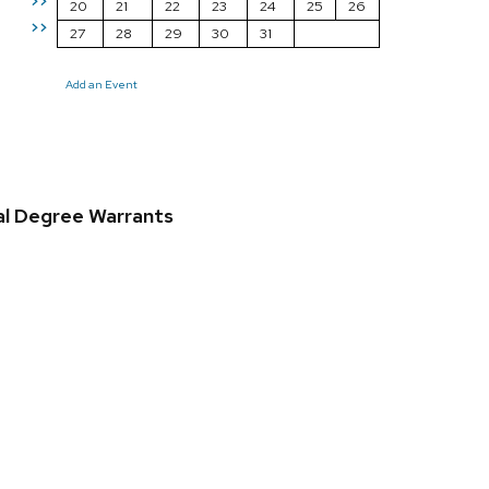
>>
20
21
22
23
24
25
26
>>
27
28
29
30
31
Add an Event
al Degree Warrants