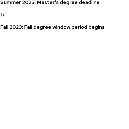
 Summer 2023: Master's degree deadline
th
all 2023: Fall degree window period begins