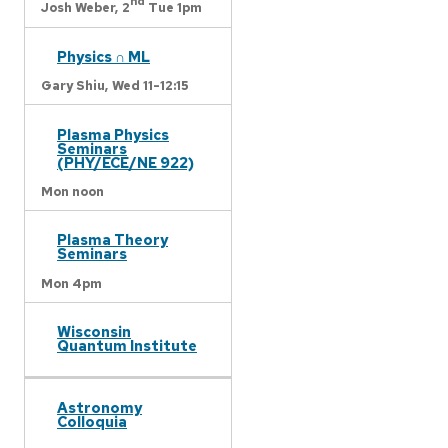
nd
Josh Weber,
2
Tue 1pm
Physics ∩ ML
Gary Shiu,
Wed 11-12:15
Plasma Physics
Seminars
(PHY/ECE/NE 922)
Mon noon
Plasma Theory
Seminars
Mon 4pm
Wisconsin
Quantum Institute
Astronomy
Colloquia