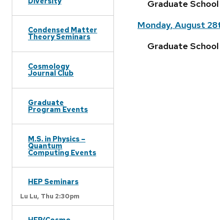
Diversity
Graduate School
Monday, August 28
Condensed Matter
Theory Seminars
Graduate School F
Cosmology
Journal Club
Graduate
Program Events
M.S. in Physics –
Quantum
Computing Events
HEP Seminars
Lu Lu,
Thu 2:30pm
HEP/Cosmo