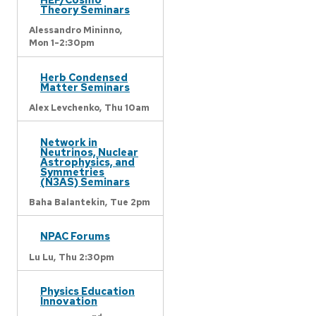
Theory Seminars
Alessandro Mininno,
Mon 1-2:30pm
Herb Condensed
Matter Seminars
Alex Levchenko,
Thu 10am
Network in
Neutrinos, Nuclear
Astrophysics, and
Symmetries
(N3AS) Seminars
Baha Balantekin,
Tue 2pm
NPAC Forums
Lu Lu,
Thu 2:30pm
Physics Education
Innovation