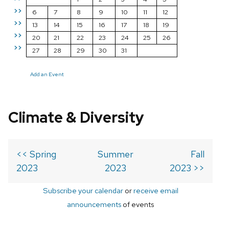
>>
6
7
8
9
10
11
12
>>
13
14
15
16
17
18
19
>>
20
21
22
23
24
25
26
>>
27
28
29
30
31
Add an Event
Climate & Diversity
<< Spring
Summer
Fall
2023
2023
2023 >>
Subscribe your calendar
or
receive email
announcements
of events