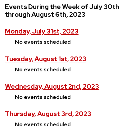
Events During the Week of July 30th
through August 6th, 2023
Monday, July 31st, 2023
No events scheduled
Tuesday, August 1st, 2023
No events scheduled
Wednesday, August 2nd, 2023
No events scheduled
Thursday, August 3rd, 2023
No events scheduled