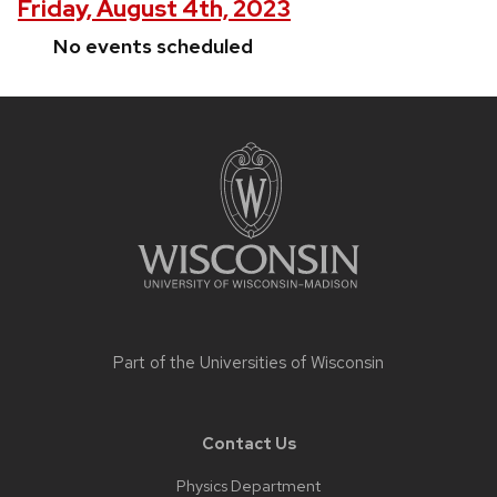
Friday, August 4th, 2023
No events scheduled
Site
footer
content
Part of the
Universities of Wisconsin
Contact Us
Physics Department