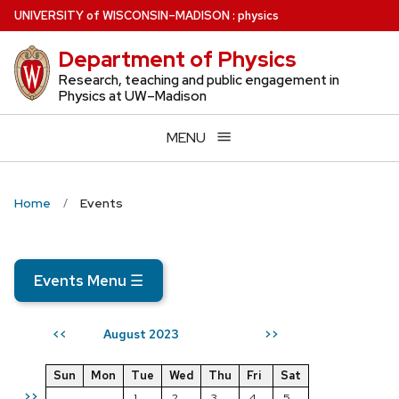
Skip
U
NIVERSITY
of
W
ISCONSIN
–MADISON
:
physics
to
Department of Physics
main
content
Research, teaching and public engagement in
Physics at UW–Madison
MENU
Home
Events
Events Menu
☰
August 2023
<<
>>
Sun
Mon
Tue
Wed
Thu
Fri
Sat
>>
1
2
3
4
5