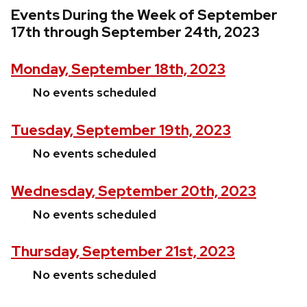
Events During the Week of September
17th through September 24th, 2023
Monday, September 18th, 2023
No events scheduled
Tuesday, September 19th, 2023
No events scheduled
Wednesday, September 20th, 2023
No events scheduled
Thursday, September 21st, 2023
No events scheduled