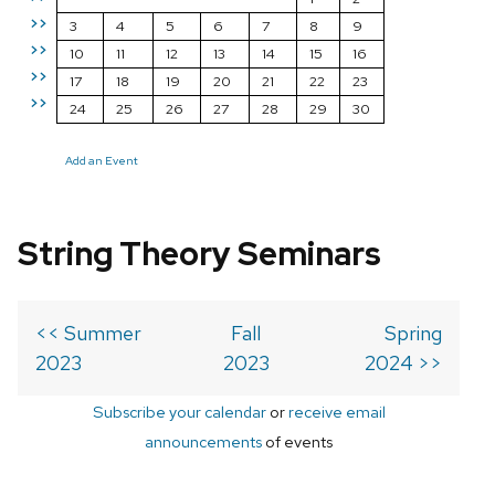
>>
3
4
5
6
7
8
9
>>
10
11
12
13
14
15
16
>>
17
18
19
20
21
22
23
>>
24
25
26
27
28
29
30
Add an Event
String Theory Seminars
<< Summer
Fall
Spring
2023
2023
2024 >>
Subscribe your calendar
or
receive email
announcements
of events