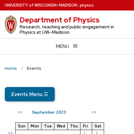
Skip
U
NIVERSITY
of
W
ISCONSIN
–MADISON
:
physics
to
Department of Physics
main
content
Research, teaching and public engagement in
Physics at UW–Madison
MENU
Home
Events
Events Menu
☰
September 2023
<<
>>
Sun
Mon
Tue
Wed
Thu
Fri
Sat
>>
1
2