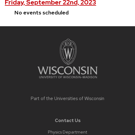
Friday, September 22nd, 2023
No events scheduled
Site
footer
content
Part of the
Universities of Wisconsin
Contact Us
Physics Department