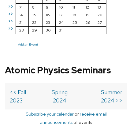
>>
7
8
9
10
11
12
13
>>
14
15
16
17
18
19
20
>>
21
22
23
24
25
26
27
>>
28
29
30
31
Add an Event
Atomic Physics Seminars
<< Fall
Spring
Summer
2023
2024
2024 >>
Subscribe your calendar
or
receive email
announcements
of events