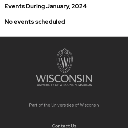
Events During January, 2024
No events scheduled
Site
footer
content
Part of the
Universities of Wisconsin
Contact Us