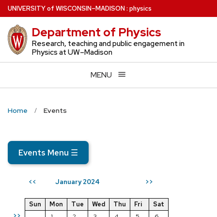
Skip
U
NIVERSITY
of
W
ISCONSIN
–MADISON
:
physics
to
Department of Physics
main
content
Research, teaching and public engagement in
Physics at UW–Madison
MENU
Home
Events
Events Menu
☰
January 2024
<<
>>
Sun
Mon
Tue
Wed
Thu
Fri
Sat
>>
1
2
3
4
5
6