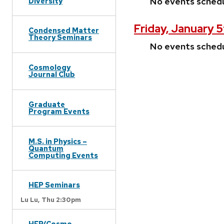
No events sched
Diversity
Friday, January 
Condensed Matter
Theory Seminars
No events sched
Cosmology
Journal Club
Graduate
Program Events
M.S. in Physics –
Quantum
Computing Events
HEP Seminars
Lu Lu,
Thu 2:30pm
HEP/Cosmo