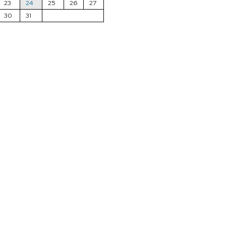
23
24
25
26
27
30
31