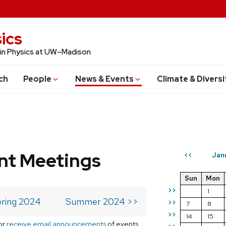
ics
 in Physics at UW–Madison
ch
People
News & Events
Climate & Diversi
t Meetings
Jan
<<
Sun
Mon
>>
1
ring 2024
Summer 2024 >>
>>
7
8
>>
14
15
or
receive email announcements
of events