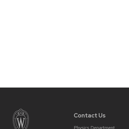
Contact Us
Physics Department