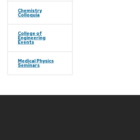
Chemistry
Colloquia
College of
Engineering
Events
Medical Physics
Seminars
Site
footer
content