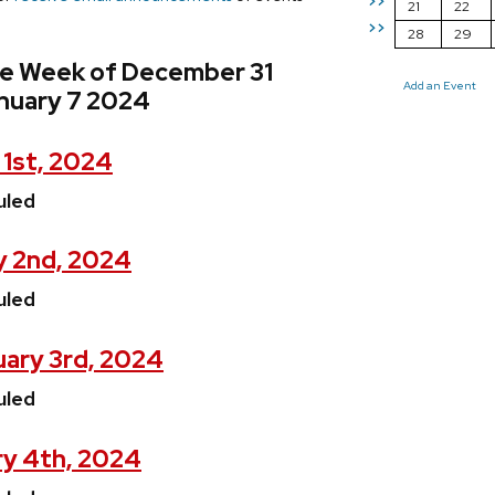
>>
21
22
>>
28
29
he Week of December 31
Add an Event
nuary 7 2024
 1st, 2024
uled
y 2nd, 2024
uled
ary 3rd, 2024
uled
ry 4th, 2024