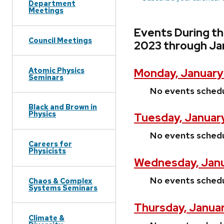
Department
Meetings
Events During t
Council Meetings
2023 through Ja
Atomic Physics
Monday, January
Seminars
No events sched
Black and Brown in
Physics
Tuesday, Januar
No events sched
Careers for
Physicists
Wednesday, Janu
No events sched
Chaos & Complex
Systems Seminars
Thursday, Janua
Climate &