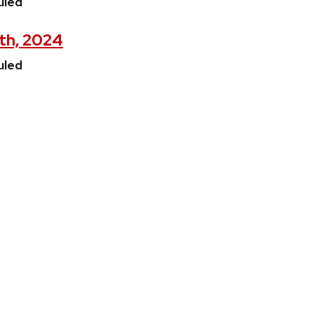
uled
5th, 2024
uled