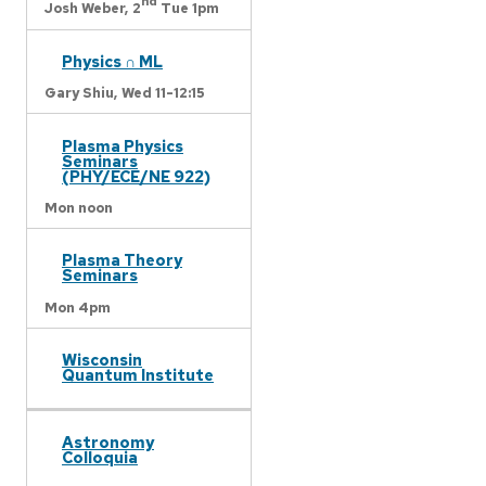
nd
Josh Weber,
2
Tue 1pm
Physics ∩ ML
Gary Shiu,
Wed 11-12:15
Plasma Physics
Seminars
(PHY/ECE/NE 922)
Mon noon
Plasma Theory
Seminars
Mon 4pm
Wisconsin
Quantum Institute
Astronomy
Colloquia