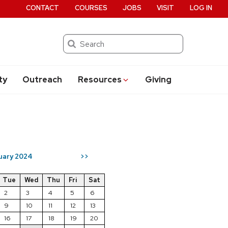
CONTACT
COURSES
JOBS
VISIT
LOG IN
Search
ty
Outreach
Resources
Giving
uary 2024
>>
Tue
Wed
Thu
Fri
Sat
2
3
4
5
6
9
10
11
12
13
16
17
18
19
20