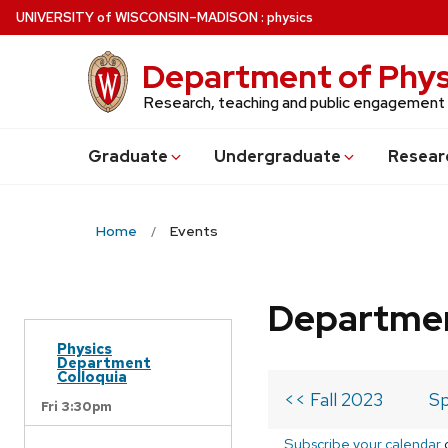
Skip
U
NIVERSITY
of
W
ISCONSIN
–MADISON
:
physics
to
main
Department of Phys
content
Research, teaching and public engagement
Grad
uate
Undergrad
uate
Resear
Home
Events
Departmen
Physics
Department
Colloquia
<< Fall 2023
Sp
Fri 3:30pm
Subscribe your calendar