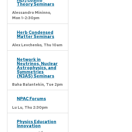
Theory Seminars
Alessandro Mininno,
Mon 1-2:30pm
Herb Condensed
Matter Seminars
Alex Levchenko,
Thu 10am
Network in
Neutrinos, Nuclear
Astrophysics, and
Symmetries
(N3AS) Seminars
Baha Balantekin,
Tue 2pm
NPAC Forums
Lu Lu,
Thu 2:30pm
Physics Education
Innovation