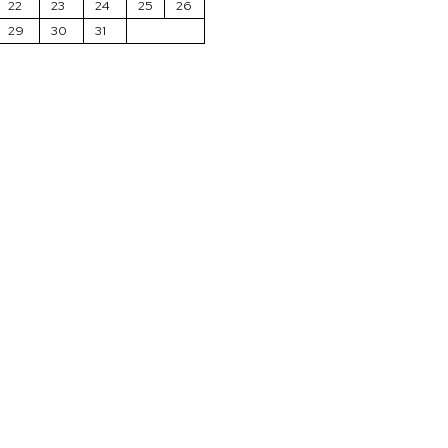
22
23
24
25
26
29
30
31