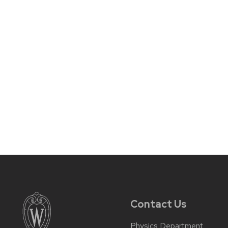
Contact Us
Physics Department