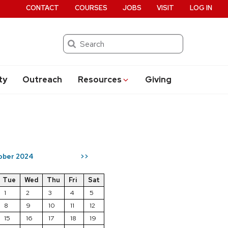
CONTACT
COURSES
JOBS
VISIT
LOG IN
Search
ty
Outreach
Resources
Giving
ober 2024
>>
Tue
Wed
Thu
Fri
Sat
1
2
3
4
5
8
9
10
11
12
15
16
17
18
19