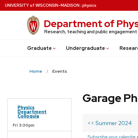
Skip
U
NIVERSITY
of
W
ISCONSIN
–MADISON
:
physics
to
main
Department of Phys
content
Research, teaching and public engagement
Grad
uate
Undergrad
uate
Resear
Home
Events
Garage Ph
Physics
Department
Colloquia
<< Summer 2024
Fri 3:30pm
Subscribe your calendar