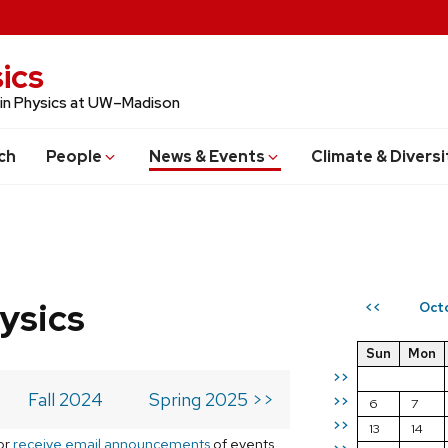
ics
 in Physics at UW–Madison
ch
People
News & Events
Climate & Diversi
ysics
Oct
<<
Sun
Mon
>>
Fall 2024
Spring 2025 >>
>>
6
7
>>
13
14
or
receive email announcements
of events