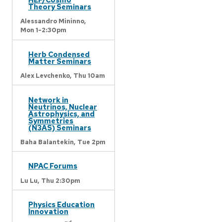
Theory Seminars
Alessandro Mininno,
Mon 1-2:30pm
Herb Condensed
Matter Seminars
Alex Levchenko,
Thu 10am
Network in
Neutrinos, Nuclear
Astrophysics, and
Symmetries
(N3AS) Seminars
Baha Balantekin,
Tue 2pm
NPAC Forums
Lu Lu,
Thu 2:30pm
Physics Education
Innovation