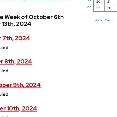
>>
20
21
>>
27
28
he Week of October 6th
Add an Event
 13th, 2024
 7th, 2024
uled
r 8th, 2024
uled
ber 9th, 2024
uled
er 10th, 2024