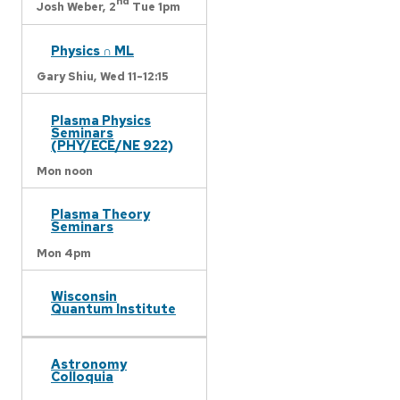
nd
Josh Weber,
2
Tue 1pm
Physics ∩ ML
Gary Shiu,
Wed 11-12:15
Plasma Physics
Seminars
(PHY/ECE/NE 922)
Mon noon
Plasma Theory
Seminars
Mon 4pm
Wisconsin
Quantum Institute
Astronomy
Colloquia