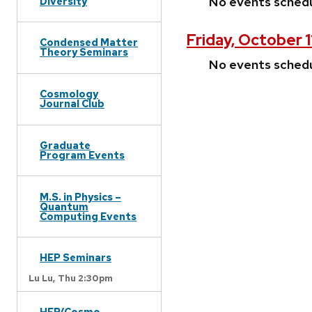
No events sched
Diversity
Friday, October 
Condensed Matter
Theory Seminars
No events sched
Cosmology
Journal Club
Graduate
Program Events
M.S. in Physics –
Quantum
Computing Events
HEP Seminars
Lu Lu,
Thu 2:30pm
HEP/Cosmo