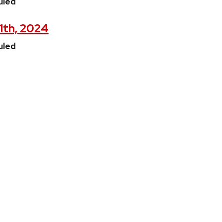
uled
11th, 2024
uled