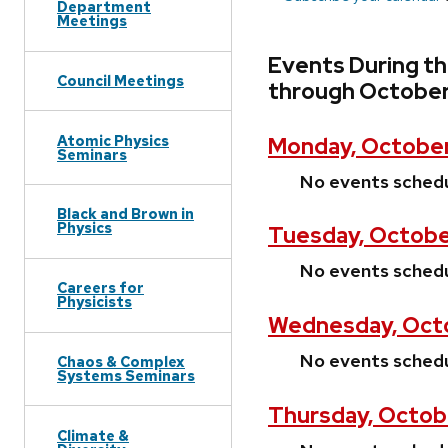
Department
Meetings
Events During t
Council Meetings
through October
Atomic Physics
Monday, October
Seminars
No events sched
Black and Brown in
Physics
Tuesday, Octobe
No events sched
Careers for
Physicists
Wednesday, Octo
No events sched
Chaos & Complex
Systems Seminars
Thursday, Octob
Climate &