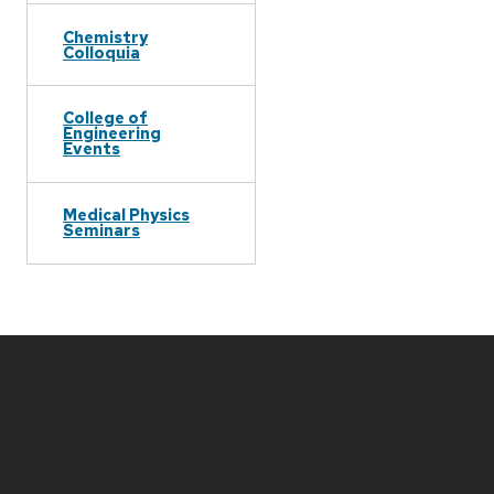
Chemistry
Colloquia
College of
Engineering
Events
Medical Physics
Seminars
Site
footer
content