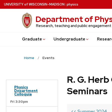
Skip
U
NIVERSITY
of
W
ISCONSIN
–MADISON
:
physics
to
main
Department of Phys
content
Research, teaching and public engagement
Grad
uate
Undergrad
uate
Resear
Home
Events
R. G. Her
Physics
Seminars
Department
Colloquia
Fri 3:30pm
<< Summer 2024