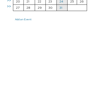
>>
20
21
22
23
24
25
26
>>
27
28
29
30
31
Add an Event