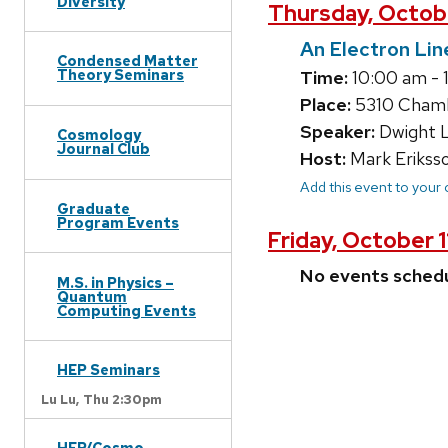
Diversity
Thursday, Octob
An Electron Lin
Condensed Matter
Theory Seminars
Time:
10:00 am - 
Place:
5310 Chamb
Speaker:
Dwight L
Cosmology
Journal Club
Host:
Mark Erikss
Add this event to your
Graduate
Program Events
Friday, October 
No events sched
M.S. in Physics –
Quantum
Computing Events
HEP Seminars
Lu Lu,
Thu 2:30pm
HEP/Cosmo