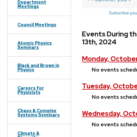
Department
Meetings
Subscribe you
Council Meetings
Events During t
13th, 2024
Atomic Physics
Seminars
Monday, October
Black and Brown in
No events sched
Physics
Tuesday, Octobe
Careers for
Physicists
No events sched
Chaos & Complex
Wednesday, Octo
Systems Seminars
No events sched
Climate &