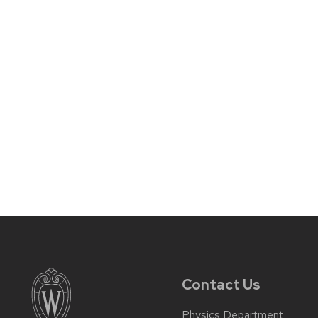
Contact Us
Physics Department