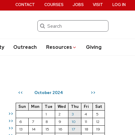
CONTACT
COURSES
JOBS
VISIT
LOG IN
Search
ty
Outreach
Resources
Giving
October 2024
<<
>>
Sun
Mon
Tue
Wed
Thu
Fri
Sat
>>
1
2
3
4
5
>>
6
7
8
9
10
11
12
>>
13
14
15
16
17
18
19