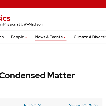
ics
 in Physics at UW–Madison
ch
People
News & Events
Climate & Diversi
b Condensed Matter
Fall 2024
Spring 2025 >>