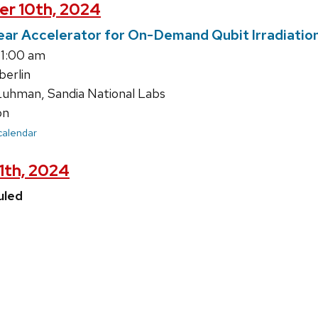
er 10th, 2024
ear Accelerator for On-Demand Qubit Irradiatio
11:00 am
erlin
uhman, Sandia National Labs
on
 calendar
11th, 2024
uled