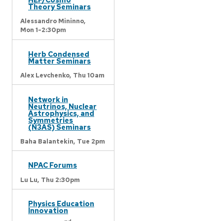
Theory Seminars
Alessandro Mininno,
Mon 1-2:30pm
Herb Condensed
Matter Seminars
Alex Levchenko,
Thu 10am
Network in
Neutrinos, Nuclear
Astrophysics, and
Symmetries
(N3AS) Seminars
Baha Balantekin,
Tue 2pm
NPAC Forums
Lu Lu,
Thu 2:30pm
Physics Education
Innovation