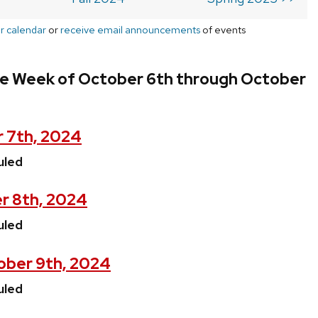
r calendar
or
receive email announcements
of events
he Week of October 6th through October
 7th, 2024
uled
r 8th, 2024
uled
ber 9th, 2024
uled