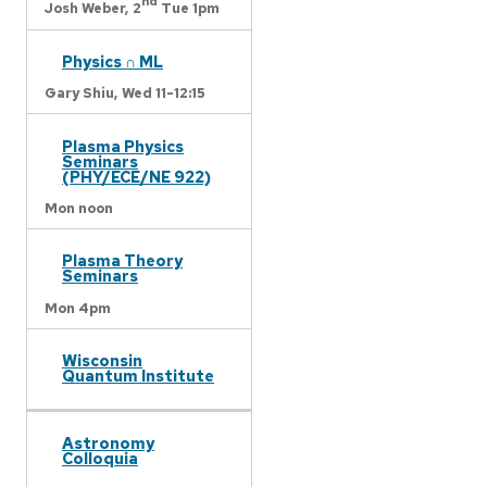
nd
Josh Weber,
2
Tue 1pm
Physics ∩ ML
Gary Shiu,
Wed 11-12:15
Plasma Physics
Seminars
(PHY/ECE/NE 922)
Mon noon
Plasma Theory
Seminars
Mon 4pm
Wisconsin
Quantum Institute
Astronomy
Colloquia