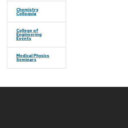
Chemistry
Colloquia
College of
Engineering
Events
Medical Physics
Seminars
Site
footer
content