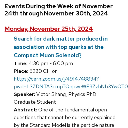
Events During the Week of November
24th through November 30th, 2024
Monday, November 25th, 2024
Search for dark matter produced in
association with top quarks at the
Compact Muon Solenoid}
Time:
4:30 pm - 6:00 pm
Place:
5280 CH or
https://cern.zoom.us/j/4914748834?
pwd=L3ZDNTA3cmpTQnpweWF3ZzhNb3YwQT09
Speaker:
Victor Shang, Physics PhD
Graduate Student
Abstract:
One of the fundamental open
questions that cannot be currently explained
by the Standard Model is the particle nature