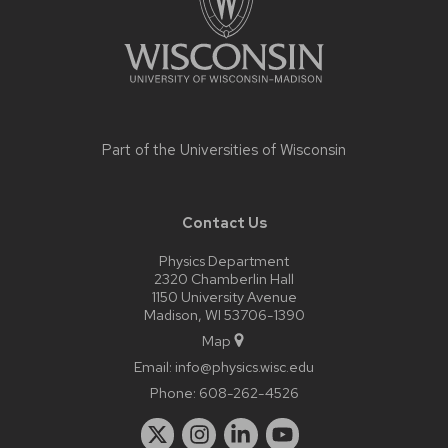
Part of the
Universities of Wisconsin
Contact Us
Physics Department
2320 Chamberlin Hall
1150 University Avenue
Madison, WI 53706-1390
Map
Email:
info@physics.wisc.edu
Phone:
608-262-4526