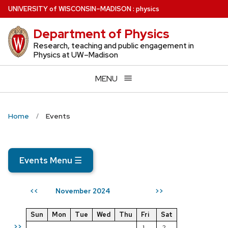
Skip
U
NIVERSITY
of
W
ISCONSIN
–MADISON
:
physics
to
Department of Physics
main
content
Research, teaching and public engagement in
Physics at UW–Madison
MENU
Home
Events
Events Menu
☰
November 2024
<<
>>
Sun
Mon
Tue
Wed
Thu
Fri
Sat
>>
1
2