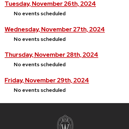
Tuesday, November 26th, 2024
No events scheduled
Wednesday, November 27th, 2024
No events scheduled
Thursday, November 28th, 2024
No events scheduled
Friday, November 29th, 2024
No events scheduled
Site
footer
content