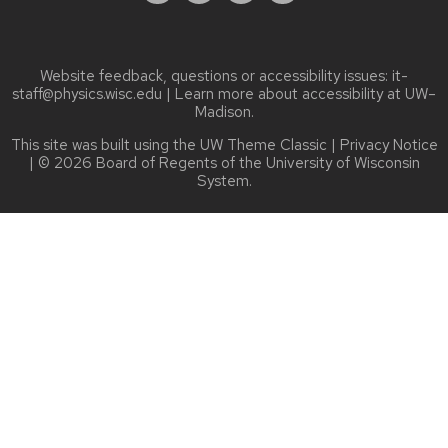
Website feedback, questions or accessibility issues:
it-
staff@physics.wisc.edu
| Learn more about
accessibility at UW–
Madison
.
This site was built using the
UW Theme Classic
|
Privacy Notice
| © 2026 Board of Regents of the
University of Wisconsin
System.