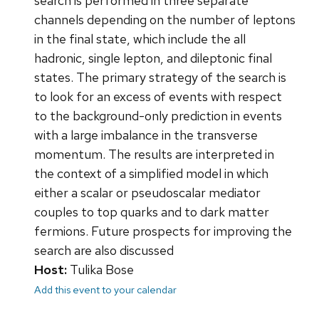
search is performed in three separate
channels depending on the number of leptons
in the final state, which include the all
hadronic, single lepton, and dileptonic final
states. The primary strategy of the search is
to look for an excess of events with respect
to the background-only prediction in events
with a large imbalance in the transverse
momentum. The results are interpreted in
the context of a simplified model in which
either a scalar or pseudoscalar mediator
couples to top quarks and to dark matter
fermions. Future prospects for improving the
search are also discussed
Host:
Tulika Bose
Add this event to your calendar