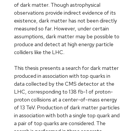
of dark matter. Though astrophysical
observations provide indirect evidence of its
existence, dark matter has not been directly
measured so far. However, under certain
assumptions, dark matter may be possible to
produce and detect at high energy particle
colliders like the LHC.
This thesis presents a search for dark matter
produced in association with top quarks in
data collected by the CMS detector at the
LHC, corresponding to 138 fb-1 of proton-
proton collisions at a center-of-mass energy
of 13 TeV. Production of dark matter particles
in association with both a single top quark and
a pair of top quarks are considered. The