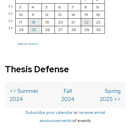
>>
3
4
5
6
7
8
9
>>
10
11
12
13
14
15
16
>>
17
18
19
20
21
22
23
>>
24
25
26
27
28
29
30
Add an Event
Thesis Defense
<< Summer
Fall
Spring
2024
2024
2025 >>
Subscribe your calendar
or
receive email
announcements
of events