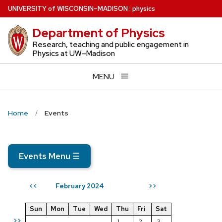
Skip
U
NIVERSITY
of
W
ISCONSIN
–MADISON
:
physics
to
Department of Physics
main
content
Research, teaching and public engagement in
Physics at UW–Madison
MENU
Home
Events
Events Menu
☰
February 2024
<<
>>
Sun
Mon
Tue
Wed
Thu
Fri
Sat
>>
1
2
3