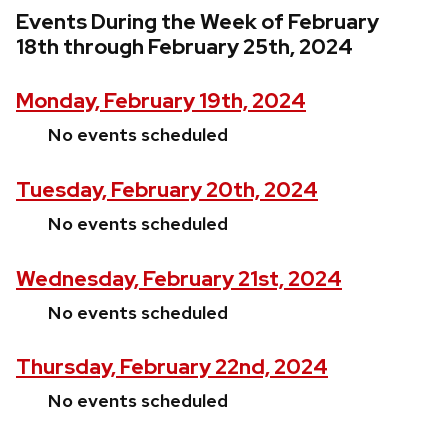
Events During the Week of February
18th through February 25th, 2024
Monday, February 19th, 2024
No events scheduled
Tuesday, February 20th, 2024
No events scheduled
Wednesday, February 21st, 2024
No events scheduled
Thursday, February 22nd, 2024
No events scheduled