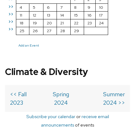
>>
4
5
6
7
8
9
10
>>
11
12
13
14
15
16
17
>>
18
19
20
21
22
23
24
>>
25
26
27
28
29
Add an Event
Climate & Diversity
<< Fall
Spring
Summer
2023
2024
2024 >>
Subscribe your calendar
or
receive email
announcements
of events