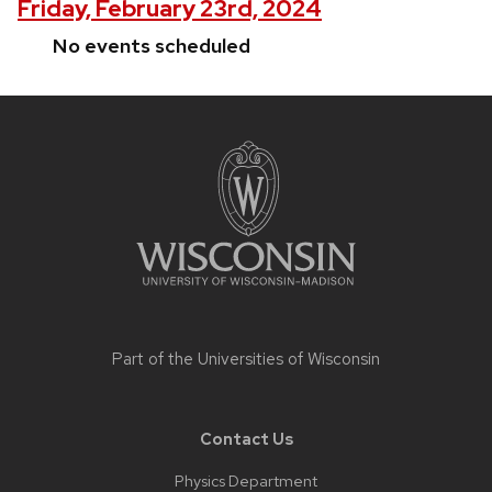
Friday, February 23rd, 2024
No events scheduled
Site
footer
content
Part of the
Universities of Wisconsin
Contact Us
Physics Department