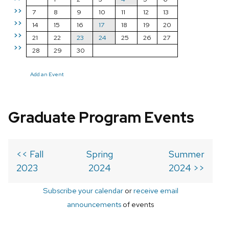
>>
7
8
9
10
11
12
13
>>
14
15
16
17
18
19
20
>>
21
22
23
24
25
26
27
>>
28
29
30
Add an Event
Graduate Program Events
<< Fall
Spring
Summer
2023
2024
2024 >>
Subscribe your calendar
or
receive email
announcements
of events