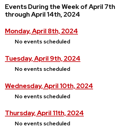
Events During the Week of April 7th
through April 14th, 2024
Monday, April 8th, 2024
No events scheduled
Tuesday, April 9th, 2024
No events scheduled
Wednesday, April 10th, 2024
No events scheduled
Thursday, April 11th, 2024
No events scheduled