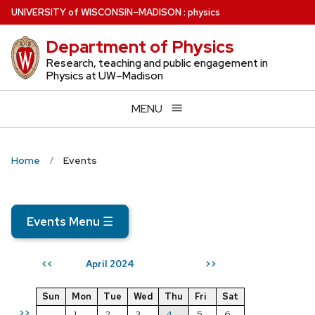
Skip
U
NIVERSITY
of
W
ISCONSIN
–MADISON
:
physics
to
Department of Physics
main
content
Research, teaching and public engagement in
Physics at UW–Madison
MENU
Home
Events
Events Menu
☰
April 2024
<<
>>
Sun
Mon
Tue
Wed
Thu
Fri
Sat
>>
1
2
3
4
5
6