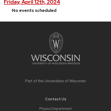
Friday, April 12th, 2024
No events scheduled
Site
footer
content
Part of the
Universities of Wisconsin
Contact Us
Physics Department