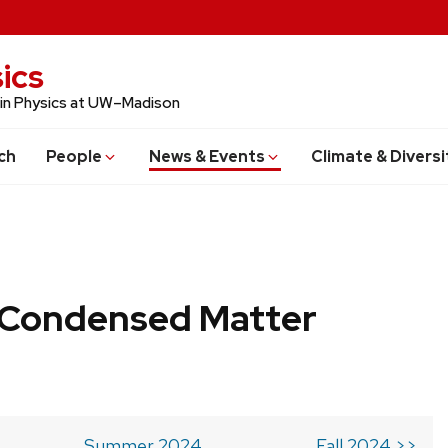
ics
 in Physics at UW–Madison
ch
People
News & Events
Climate & Diversi
b Condensed Matter
Summer 2024
Fall 2024 >>