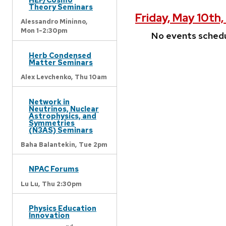
Theory Seminars
Friday, May 10th
Alessandro Mininno,
Mon 1-2:30pm
No events sched
Herb Condensed
Matter Seminars
Alex Levchenko,
Thu 10am
Network in
Neutrinos, Nuclear
Astrophysics, and
Symmetries
(N3AS) Seminars
Baha Balantekin,
Tue 2pm
NPAC Forums
Lu Lu,
Thu 2:30pm
Physics Education
Innovation