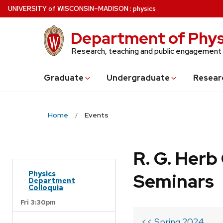
Skip
U
NIVERSITY
of
W
ISCONSIN
–MADISON
:
physics
to
main
Department of Phys
content
Research, teaching and public engagement
Grad
uate
Undergrad
uate
Resear
Home
Events
R. G. Her
Physics
Seminars
Department
Colloquia
Fri 3:30pm
<< Spring 2024