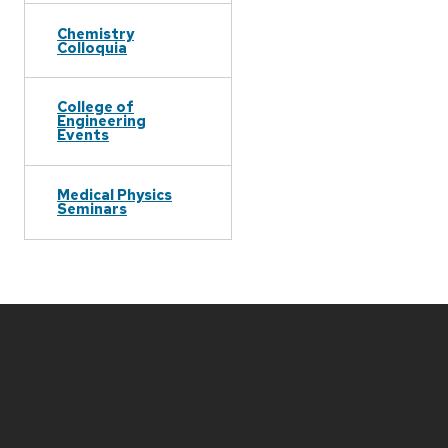
Chemistry
Colloquia
College of
Engineering
Events
Medical Physics
Seminars
Site
footer
content