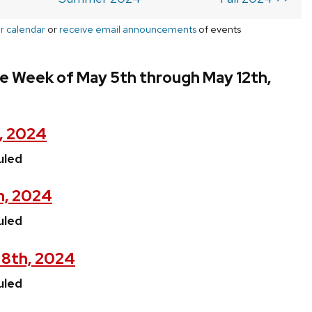
r calendar
or
receive email announcements
of events
e Week of May 5th through May 12th,
, 2024
uled
h, 2024
uled
8th, 2024
uled