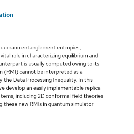
ation
n Neumann entanglement entropies,
tal role in characterizing equilibrium and
unterpart is usually computed owing to its
n (RMI) cannot be interpreted as a
y the Data Processing Inequality. In this
, we develop an easily implementable replica
stems, including 2D conformal field theories
ng these new RMIs in quantum simulator