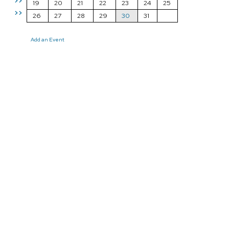
>>
19
20
21
22
23
24
25
>>
26
27
28
29
30
31
Add an Event