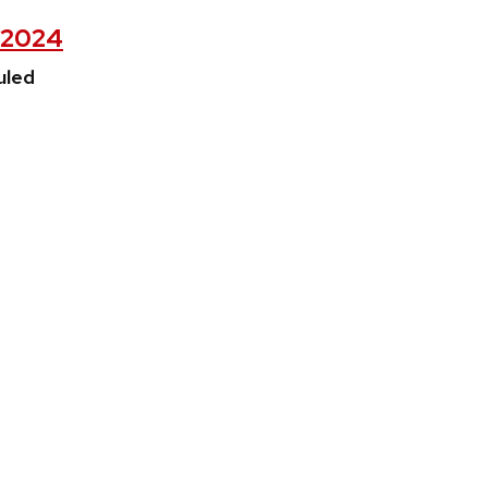
, 2024
uled