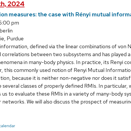
th, 2024
ion measures: the case with Rényi mutual inform
 6:00 pm
erlin
ie, Purdue
information, defined via the linear combinations of vo
 correlations between two subsystems and has played a vi
enomena in many-body physics. In practice, its Renyi co
r, this commonly used notion of Renyi Mutual Informatio
ion, because it is neither non-negative nor does it satisf
re several classes of properly defined RMIs. In particular
s us to evaluate these RMIs in a variety of many-body sy
 networks. We will also discuss the prospect of measuri
 calendar