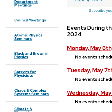
Department
Meetings
Subscribe you
Council Meetings
Events During th
2024
Atomic Physics
Seminars
Monday, May 6th
Black and Brown in
No events sched
Physics
Tuesday, May 7t
Careers for
Physicists
No events sched
Chaos & Complex
Wednesday, May 
Systems Seminars
No events sched
Climate &