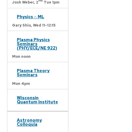
nd
Josh Weber,
2
Tue 1pm
Physics ∩ ML
Gary Shiu,
Wed 11-12:15
Plasma Physics
Seminars
(PHY/ECE/NE 922)
Mon noon
Plasma Theory
Seminars
Mon 4pm
Wisconsin
Quantum Institute
Astronomy
Colloquia