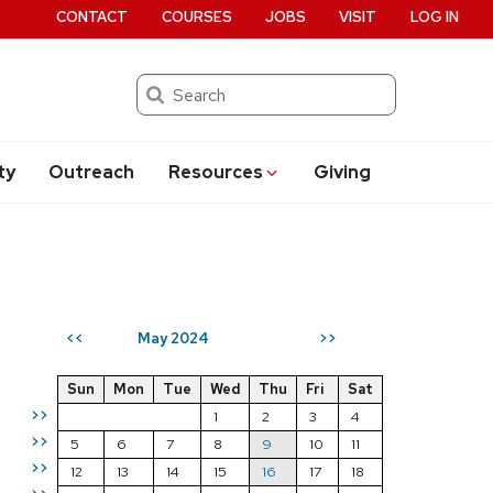
CONTACT
COURSES
JOBS
VISIT
LOG IN
Search
ty
Outreach
Resources
Giving
May 2024
<<
>>
Sun
Mon
Tue
Wed
Thu
Fri
Sat
>>
1
2
3
4
>>
5
6
7
8
9
10
11
>>
12
13
14
15
16
17
18