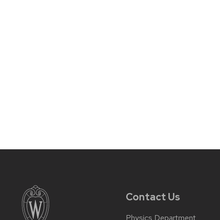
Contact Us
Physics Department