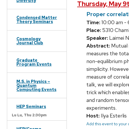
Diversity
Thursday, May 9
Proper correlat
Condensed Matter
Theory Seminars
Time:
10:00 am -
Place:
5310 Chamb
Speaker:
Laimei N
Cosmology
Journal Club
Abstract:
Mutual 
measures the total
Graduate
non-equilibrium ph
Program Events
simplicity. Howeve
measure of correlat
M.S. in Physics –
talk, we will explo
Quantum
Computing Events
trick which enable
and random tensor
HEP Seminars
experiments.
Host:
Ilya Esterlis
Lu Lu,
Thu 2:30pm
Add this event to your
HEP/Cosmo