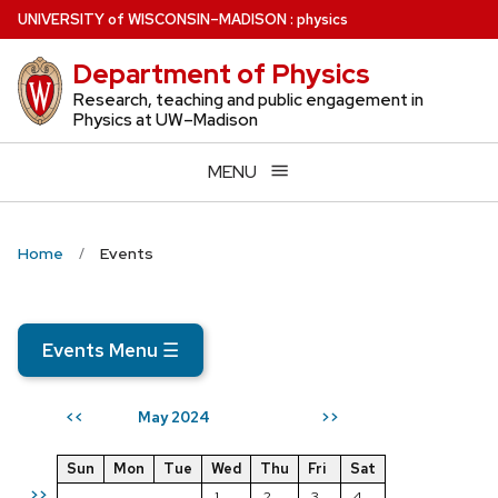
Skip
U
NIVERSITY
of
W
ISCONSIN
–MADISON
:
physics
to
Department of Physics
main
content
Research, teaching and public engagement in
Physics at UW–Madison
MENU
Home
Events
Events Menu
☰
May 2024
<<
>>
Sun
Mon
Tue
Wed
Thu
Fri
Sat
>>
1
2
3
4