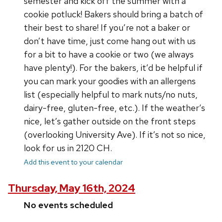
semester and kick off the summer with a
cookie potluck! Bakers should bring a batch of
their best to share! If you’re not a baker or
don’t have time, just come hang out with us
for a bit to have a cookie or two (we always
have plenty!). For the bakers, it’d be helpful if
you can mark your goodies with an allergens
list (especially helpful to mark nuts/no nuts,
dairy-free, gluten-free, etc.). If the weather’s
nice, let’s gather outside on the front steps
(overlooking University Ave). If it’s not so nice,
look for us in 2120 CH.
Add this event to your calendar
Thursday, May 16th, 2024
No events scheduled