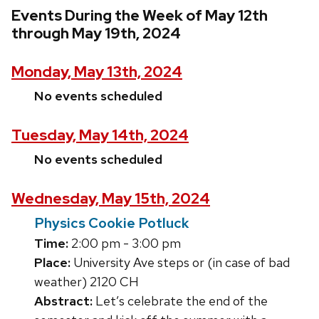
Events During the Week of May 12th
through May 19th, 2024
Monday, May 13th, 2024
No events scheduled
Tuesday, May 14th, 2024
No events scheduled
Wednesday, May 15th, 2024
Physics Cookie Potluck
Time:
2:00 pm - 3:00 pm
Place:
University Ave steps or (in case of bad
weather) 2120 CH
Abstract:
Let’s celebrate the end of the