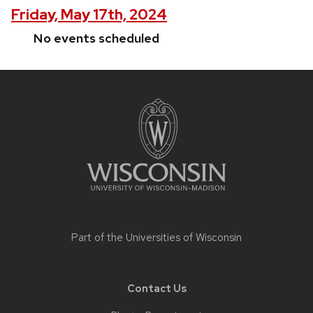
Friday, May 17th, 2024
No events scheduled
Site
footer
content
Part of the
Universities of Wisconsin
Contact Us