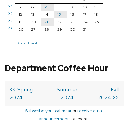
>>
5
6
7
8
9
10
11
>>
12
13
14
15
16
17
18
>>
19
20
21
22
23
24
25
>>
26
27
28
29
30
31
Add an Event
Department Coffee Hour
<< Spring
Summer
Fall
2024
2024
2024 >>
Subscribe your calendar
or
receive email
announcements
of events