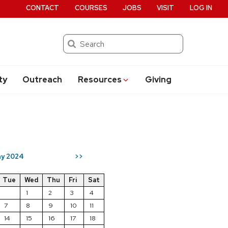
CONTACT
COURSES
JOBS
VISIT
LOG IN
Search
ty
Outreach
Resources
Giving
y 2024
>>
Tue
Wed
Thu
Fri
Sat
1
2
3
4
7
8
9
10
11
14
15
16
17
18