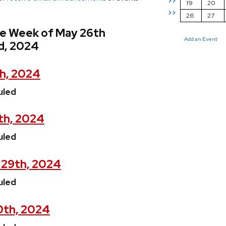
>>
19
20
>>
26
27
he Week of May 26th
Add an Event
d, 2024
h, 2024
uled
th, 2024
uled
 29th, 2024
uled
0th, 2024