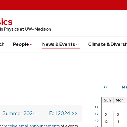
ics
 in Physics at UW–Madison
ch
People
News & Events
Climate & Diversi
Ma
<<
Sun
Mon
>>
Summer 2024
Fall 2024 >>
>>
5
6
>>
12
13
or
receive email announcements
of events