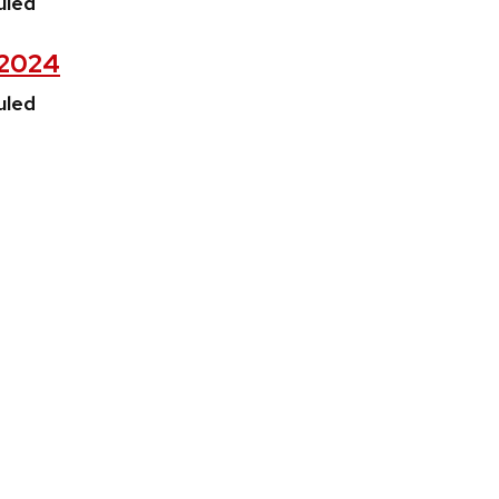
uled
, 2024
uled