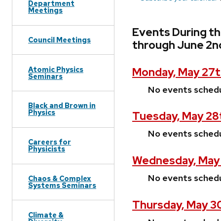
Department
Meetings
Events During t
Council Meetings
through June 2n
Atomic Physics
Monday, May 27t
Seminars
No events sched
Black and Brown in
Physics
Tuesday, May 28
No events sched
Careers for
Physicists
Wednesday, May
No events sched
Chaos & Complex
Systems Seminars
Thursday, May 3
Climate &