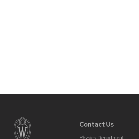
Contact Us
Physics Department