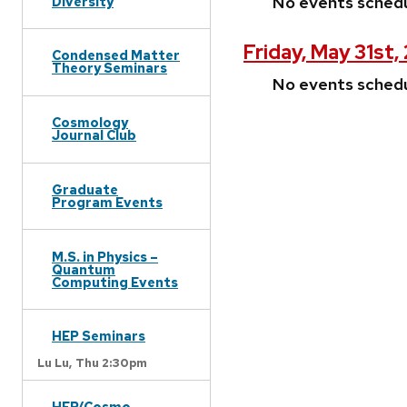
No events sched
Diversity
Friday, May 31st
Condensed Matter
Theory Seminars
No events sched
Cosmology
Journal Club
Graduate
Program Events
M.S. in Physics –
Quantum
Computing Events
HEP Seminars
Lu Lu,
Thu 2:30pm
HEP/Cosmo