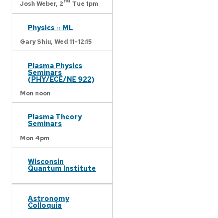
nd
Josh Weber,
2
Tue 1pm
Physics ∩ ML
Gary Shiu,
Wed 11-12:15
Plasma Physics
Seminars
(PHY/ECE/NE 922)
Mon noon
Plasma Theory
Seminars
Mon 4pm
Wisconsin
Quantum Institute
Astronomy
Colloquia