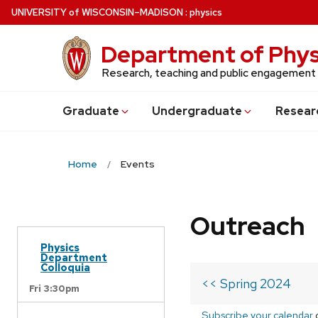
Skip
U
NIVERSITY
of
W
ISCONSIN
–MADISON
:
physics
to
main
Department of Phys
content
Research, teaching and public engagement
Grad
uate
Undergrad
uate
Resear
Home
Events
Outreach
Physics
Department
Colloquia
<< Spring 2024
Fri 3:30pm
Subscribe your calendar