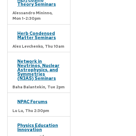
Theory Seminars
Alessandro Mininno,
Mon 1-2:30pm
Herb Condensed
Matter Seminars
Alex Levchenko,
Thu 10am
Network in
Neutrinos, Nuclear
Astrophysics, and
Symmetries
(N3AS) Seminars
Baha Balantekin,
Tue 2pm
NPAC Forums
Lu Lu,
Thu 2:30pm
Physics Education
Innovation