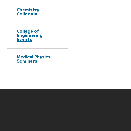
Chemistry
Colloquia
College of
Engineering
Events
Medical Physics
Seminars
Site
footer
content