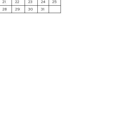
21
22
23
24
25
28
29
30
31