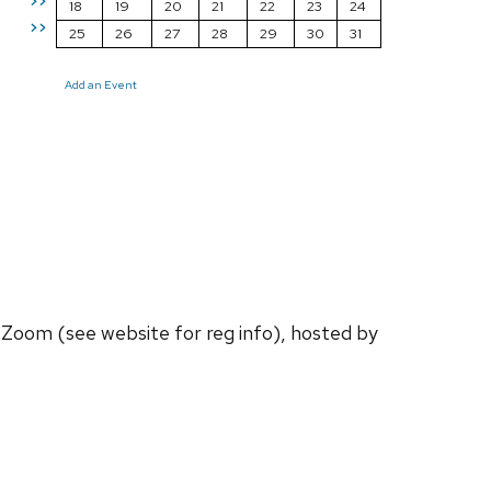
>>
18
19
20
21
22
23
24
>>
25
26
27
28
29
30
31
Add an Event
a Zoom (see website for reg info), hosted by