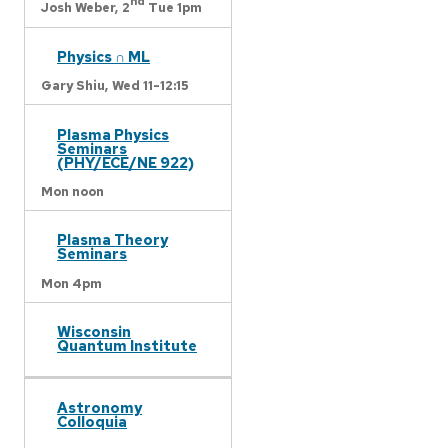
nd
Josh Weber,
2
Tue 1pm
Physics ∩ ML
Gary Shiu,
Wed 11-12:15
Plasma Physics
Seminars
(PHY/ECE/NE 922)
Mon noon
Plasma Theory
Seminars
Mon 4pm
Wisconsin
Quantum Institute
Astronomy
Colloquia