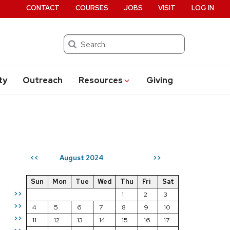
CONTACT
COURSES
JOBS
VISIT
LOG IN
Search
ty
Outreach
Resources
Giving
August 2024
<<
>>
Sun
Mon
Tue
Wed
Thu
Fri
Sat
>>
1
2
3
>>
4
5
6
7
8
9
10
>>
11
12
13
14
15
16
17