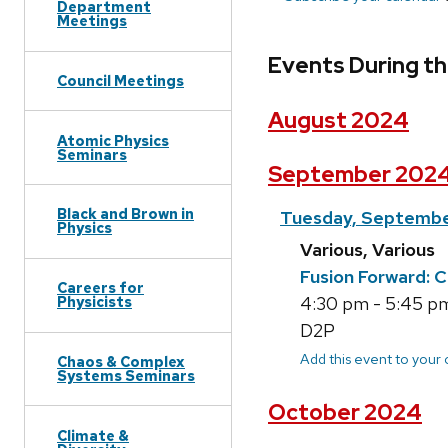
Department
Meetings
Events During th
Council Meetings
August 2024
Atomic Physics
Seminars
September 202
Black and Brown in
Tuesday, Septembe
Physics
Various, Various
Fusion Forward: 
Careers for
Physicists
4:30 pm - 5:45 pm;
D2P
Add this event to your
Chaos & Complex
Systems Seminars
October 2024
Climate &