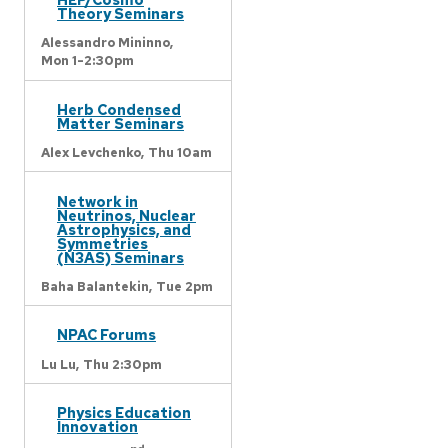
Theory Seminars
Alessandro Mininno,
Mon 1-2:30pm
Herb Condensed
Matter Seminars
Alex Levchenko,
Thu 10am
Network in
Neutrinos, Nuclear
Astrophysics, and
Symmetries
(N3AS) Seminars
Baha Balantekin,
Tue 2pm
NPAC Forums
Lu Lu,
Thu 2:30pm
Physics Education
Innovation