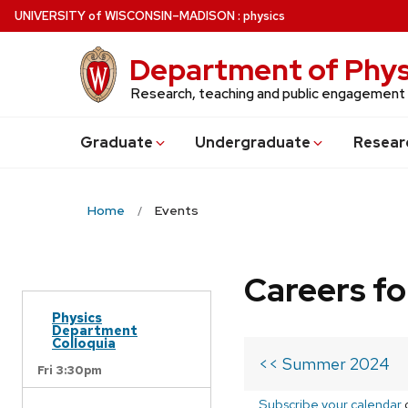
Skip
U
NIVERSITY
of
W
ISCONSIN
–MADISON
:
physics
to
main
Department of Phys
content
Research, teaching and public engagement
Grad
uate
Undergrad
uate
Resear
Home
Events
Careers fo
Physics
Department
Colloquia
<< Summer 2024
Fri 3:30pm
Subscribe your calendar