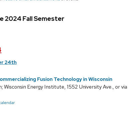
e 2024 Fall Semester
4
r 24th
Commercializing Fusion Technology in Wisconsin
 Wisconsin Energy Institute, 1552 University Ave., or vi
 calendar