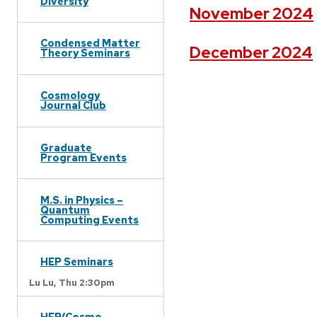
Diversity
November 2024
Condensed Matter
December 2024
Theory Seminars
Cosmology
Journal Club
Graduate
Program Events
M.S. in Physics –
Quantum
Computing Events
HEP Seminars
Lu Lu,
Thu 2:30pm
HEP/Cosmo