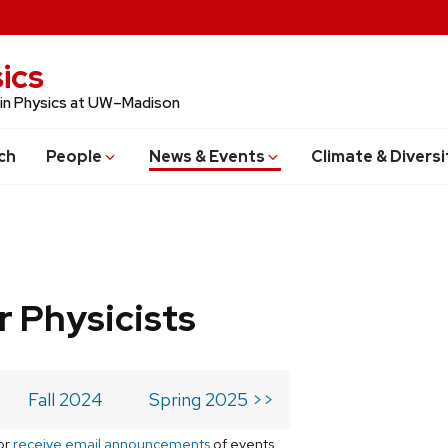
ics
 in Physics at UW–Madison
ch
People
News & Events
Climate & Diversi
r Physicists
Fall 2024
Spring 2025 >>
or
receive email announcements
of events