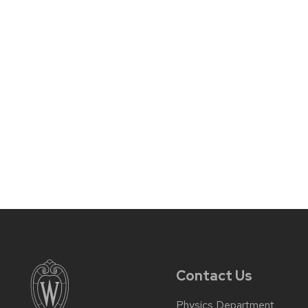
Contact Us
Physics Department