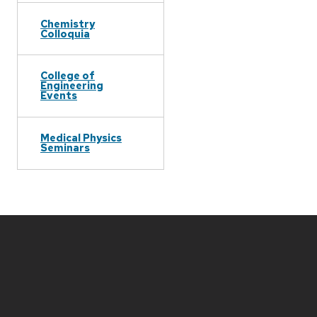
Chemistry
Colloquia
College of
Engineering
Events
Medical Physics
Seminars
Site
footer
content