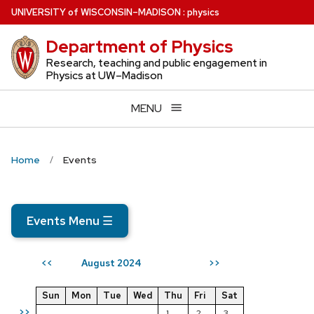
Skip
U
NIVERSITY
of
W
ISCONSIN
–MADISON
:
physics
to
Department of Physics
main
content
Research, teaching and public engagement in
Physics at UW–Madison
MENU
Home
Events
Events Menu
☰
August 2024
<<
>>
Sun
Mon
Tue
Wed
Thu
Fri
Sat
>>
1
2
3