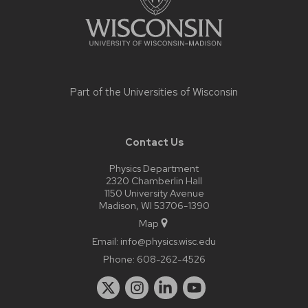
Part of the
Universities of Wisconsin
Contact Us
Physics Department
2320 Chamberlin Hall
1150 University Avenue
Madison, WI 53706-1390
Map
Email:
info@physics.wisc.edu
Phone:
608-262-4526