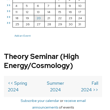
>>
4
5
6
7
8
9
10
>>
11
12
13
14
15
16
17
>>
18
19
20
21
22
23
24
>>
25
26
27
28
29
30
31
Add an Event
Theory Seminar (High
Energy/Cosmology)
<< Spring
Summer
Fall
2024
2024
2024 >>
Subscribe your calendar
or
receive email
announcements
of events