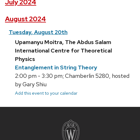
July 2024
August 2024
Tuesday, August 20th
Upamanyu Moitra, The Abdus Salam
International Centre for Theoretical
Physics
Entanglement in String Theory
2:00 pm - 3:30 pm; Chamberlin 5280, hosted
by Gary Shiu
Add this event to your calendar
Site
footer
content