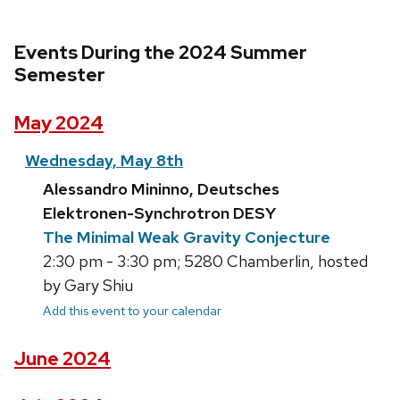
Events During the 2024 Summer
Semester
May 2024
Wednesday, May 8th
Alessandro Mininno, Deutsches
Elektronen-Synchrotron DESY
The Minimal Weak Gravity Conjecture
2:30 pm - 3:30 pm; 5280 Chamberlin, hosted
by Gary Shiu
Add this event to your calendar
June 2024