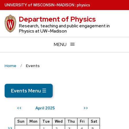
Skip
U
NIVERSITY
of
W
ISCONSIN
–MADISON
:
physics
to
Department of Physics
main
content
Research, teaching and public engagement in
Physics at UW–Madison
MENU
Home
Events
Events Menu
☰
April 2025
<<
>>
Sun
Mon
Tue
Wed
Thu
Fri
Sat
>>
1
2
3
4
5