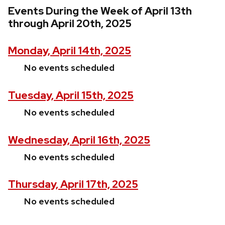
Events During the Week of April 13th
through April 20th, 2025
Monday, April 14th, 2025
No events scheduled
Tuesday, April 15th, 2025
No events scheduled
Wednesday, April 16th, 2025
No events scheduled
Thursday, April 17th, 2025
No events scheduled