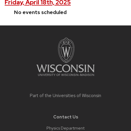
Friday, April 18th, 2025
No events scheduled
Site
footer
content
Part of the
Universities of Wisconsin
Contact Us
Physics Department