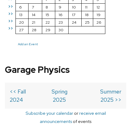
>>
6
7
8
9
10
11
12
>>
13
14
15
16
17
18
19
>>
20
21
22
23
24
25
26
>>
27
28
29
30
Add an Event
Garage Physics
<< Fall
Spring
Summer
2024
2025
2025 >>
Subscribe your calendar
or
receive email
announcements
of events