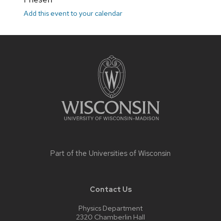
Add this event to your calendar
Site
footer
content
Part of the
Universities of Wisconsin
Contact Us
Physics Department
2320 Chamberlin Hall