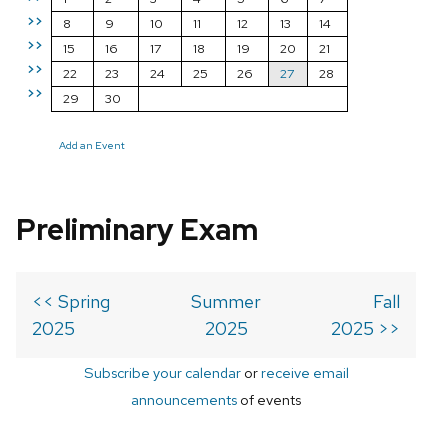
>>
8
9
10
11
12
13
14
>>
15
16
17
18
19
20
21
>>
22
23
24
25
26
27
28
>>
29
30
Add an Event
Preliminary Exam
<< Spring
Summer
Fall
2025
2025
2025 >>
Subscribe your calendar
or
receive email
announcements
of events