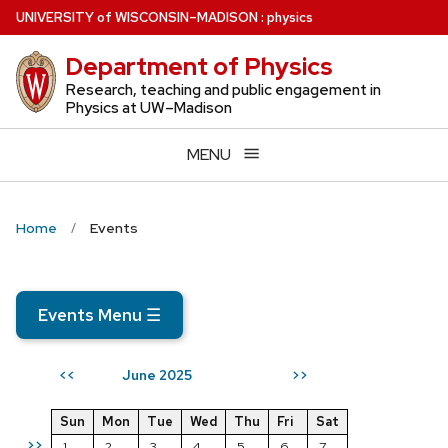
Skip
U
NIVERSITY
of
W
ISCONSIN
–MADISON
:
physics
to
Department of Physics
main
content
Research, teaching and public engagement in
Physics at UW–Madison
MENU
Home
Events
Events Menu
☰
June 2025
<<
>>
Sun
Mon
Tue
Wed
Thu
Fri
Sat
>>
1
2
3
4
5
6
7