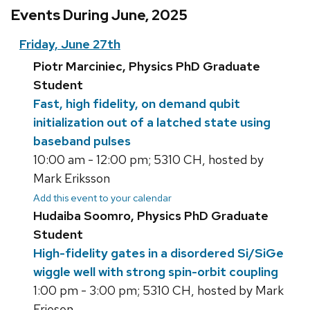
Events During June, 2025
Friday, June 27th
Piotr Marciniec, Physics PhD Graduate
Student
Fast, high fidelity, on demand qubit
initialization out of a latched state using
baseband pulses
10:00 am - 12:00 pm; 5310 CH, hosted by
Mark Eriksson
Add this event to your calendar
Hudaiba Soomro, Physics PhD Graduate
Student
High-fidelity gates in a disordered Si/SiGe
wiggle well with strong spin-orbit coupling
1:00 pm - 3:00 pm; 5310 CH, hosted by Mark
Friesen