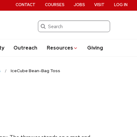
CONTACT
COURSES
JOBS
VISIT
LOG IN
Search
ty
Outreach
Resources
Giving
s
IceCube Bean-Bag Toss