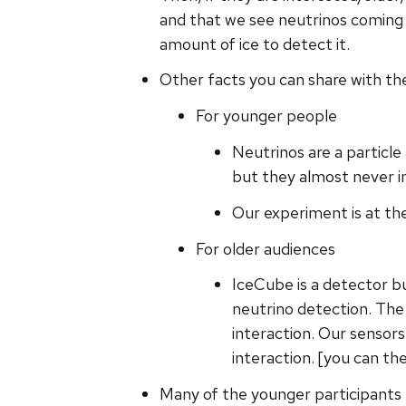
and that we see neutrinos coming 
amount of ice to detect it.
Other facts you can share with the
For younger people
Neutrinos are a particl
but they almost never i
Our experiment is at the
For older audiences
IceCube is a detector b
neutrino detection. The 
interaction. Our sensor
interaction. [you can th
Many of the younger participants 