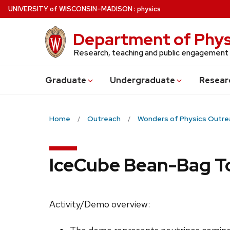
Skip
U
NIVERSITY
of
W
ISCONSIN
–MADISON
:
physics
to
main
Department of Phys
content
Research, teaching and public engagement
Grad
uate
Undergrad
uate
Resear
Home
Outreach
Wonders of Physics Outre
IceCube Bean-Bag T
Activity/Demo overview: