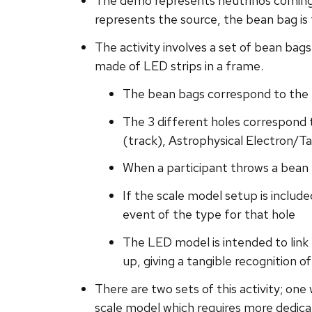
The demo represents neutrinos coming
represents the source, the bean bag is 
The activity involves a set of bean bags
made of LED strips in a frame.
The bean bags correspond to the 
The 3 different holes correspond 
(track), Astrophysical Electron/
When a participant throws a bean 
If the scale model setup is include
event of the type for that hole
The LED model is intended to link 
up, giving a tangible recognition o
There are two sets of this activity; on
scale model which requires more dedica