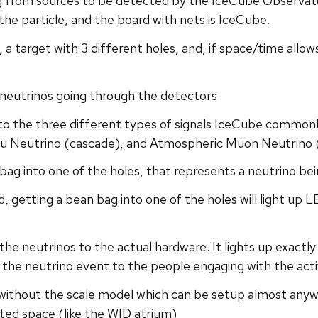
 from sources to be detected by the IceCube Observato
the particle, and the board with nets is IceCube.
, a target with 3 different holes, and, if space/time all
neutrinos going through the detectors
to the three different types of signals IceCube common
Tau Neutrino (cascade), and Atmospheric Muon Neutrino 
bag into one of the holes, that represents a neutrino b
d, getting a bean bag into one of the holes will light up 
the neutrinos to the actual hardware. It lights up exactl
f the neutrino event to the people engaging with the acti
e without the scale model which can be setup almost anywhe
ted space (like the WID atrium)