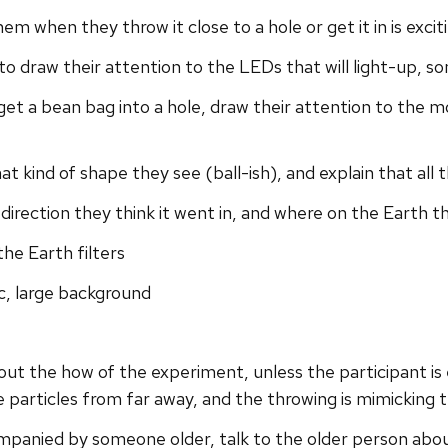
m when they throw it close to a hole or get it in is excit
ry to draw their attention to the LEDs that will light-up,
get a bean bag into a hole, draw their attention to the 
hat kind of shape they see (ball-ish), and explain that all
t direction they think it went in, and where on the Earth 
the Earth filters
, large background
bout the how of the experiment, unless the participant is
e particles from far away, and the throwing is mimicking
ompanied by someone older, talk to the older person abou