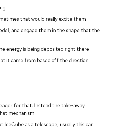
ing
 sometimes that would really excite them
model, and engage them in the shape that the
 the energy is being deposited right there
that it came from based off the direction
 eager for that. Instead the take-away
 that mechanism.
t IceCube as a telescope, usually this can