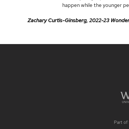
happen while the younger pe
Zachary Curtis-Ginsberg,
2022-23 Wonders
Site
footer
content
Part of