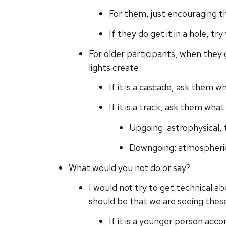
For them, just encouraging the
If they do get it in a hole, t
For older participants, when they 
lights create
If it is a cascade, ask them w
If it is a track, ask them wha
Upgoing: astrophysical, 
Downgoing: atmospheric
What would you not do or say?
I would not try to get technical a
should be that we are seeing thes
If it is a younger person acc