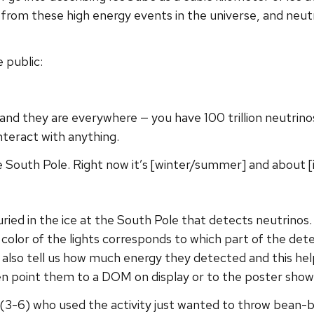
from these high energy events in the universe, and neutr
 public:
e and they are everywhere — you have 100 trillion neutri
nteract with anything.
 South Pole. Right now it’s [winter/summer] and about [in
uried in the ice at the South Pole that detects neutrino
color of the lights corresponds to which part of the dete
s also tell us how much energy they detected and this h
en point them to a DOM on display or to the poster showi
(3-6) who used the activity just wanted to throw bean-b