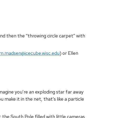
 and then the “throwing circle carpet” with
im.madsen@icecube.wisc.edu
) or Ellen
magine you’re an exploding star far away
 make it in the net, that’s like a particle
t the South Pole filled with little cameras,