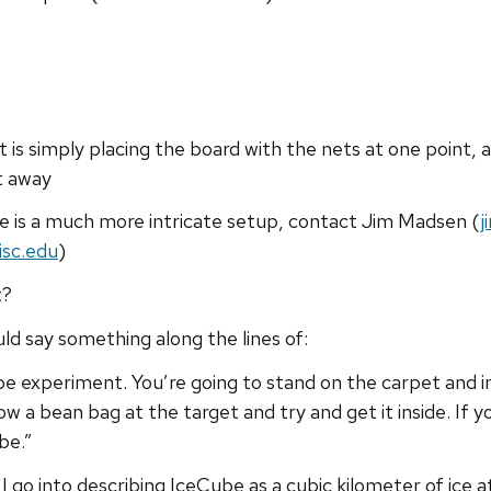
 it is simply placing the board with the nets at one point,
t away
ere is a much more intricate setup, contact Jim Madsen (
j
isc.edu
)
t?
uld say something along the lines of:
be experiment. You’re going to stand on the carpet and i
 a bean bag at the target and try and get it inside. If you
be.”
 I go into describing IceCube as a cubic kilometer of ice a