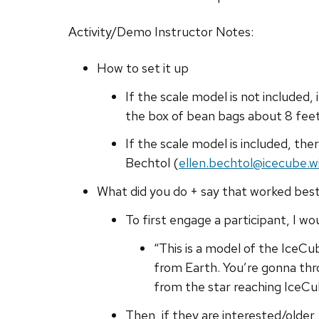
Activity/Demo Instructor Notes:
How to set it up
If the scale model is not included,
the box of bean bags about 8 fee
If the scale model is included, th
Bechtol (
ellen.bechtol@icecube.w
What did you do + say that worked bes
To first engage a participant, I wo
“This is a model of the IceCu
from Earth. You’re gonna throw
from the star reaching IceCu
Then, if they are interested/older,