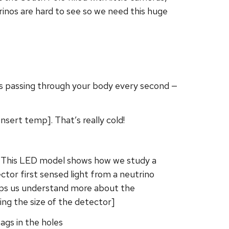
inos are hard to see so we need this huge
nos passing through your body every second —
sert temp]. That’s really cold!
s. This LED model shows how we study a
ctor first sensed light from a neutrino
elps us understand more about the
ng the size of the detector]
ags in the holes