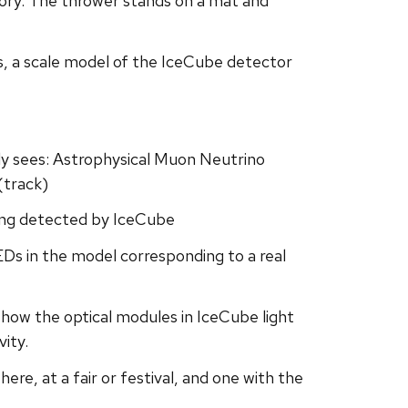
ry. The thrower stands on a mat and
ows, a scale model of the IceCube detector
ly sees: Astrophysical Muon Neutrino
(track)
eing detected by IceCube
LEDs in the model corresponding to a real
y how the optical modules in IceCube light
vity.
re, at a fair or festival, and one with the