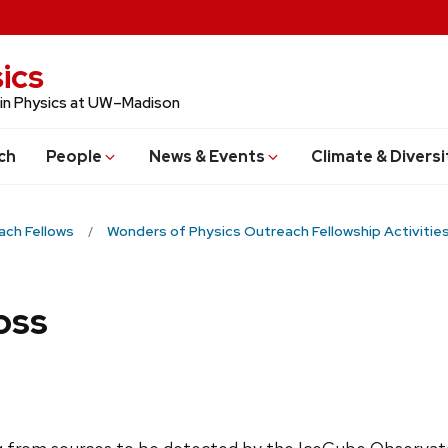
ics
 in Physics at UW–Madison
ch
People
News & Events
Climate & Diversi
ach Fellows
Wonders of Physics Outreach Fellowship Activitie
oss