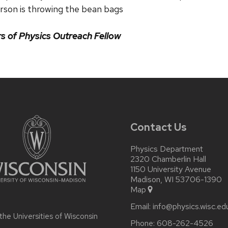
rson is throwing the bean bags
 of Physics Outreach Fellow
Contact Us
Physics Department
2320 Chamberlin Hall
1150 University Avenue
Madison, WI 53706-1390
Map
Email:
info@physics.wisc.ed
 the
Universities of Wisconsin
Phone:
608-262-4526