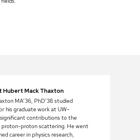
fields.
 Hubert Mack Thaxton
xton MA’36, PhD’38 studied
for his graduate work at UW–
ignificant contributions to the
 proton-proton scattering. He went
shed career in physics research,