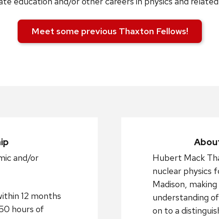
te education and/or other careers in physics and related 
Meet some previous Thaxton Fellows!
ip
About
mic and/or
Hubert Mack Tha
nuclear physics 
Madison, making s
within 12 months
understanding of
250 hours of
on to a distingui