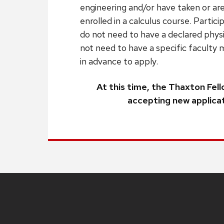
engineering and/or have taken or are
enrolled in a calculus course. Partic
do not need to have a declared phys
not need to have a specific faculty 
in advance to apply.
At this time, the Thaxton Fell
accepting new applicat
Site
footer
content