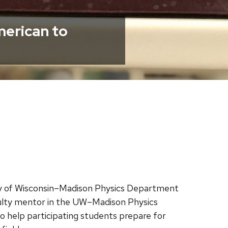
merican to
ity of Wisconsin–Madison Physics Department
culty mentor in the UW–Madison Physics
o help participating students prepare for