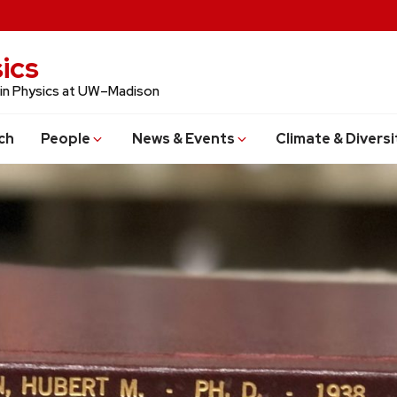
ics
 in Physics at UW–Madison
ch
People
News & Events
Climate & Diversi