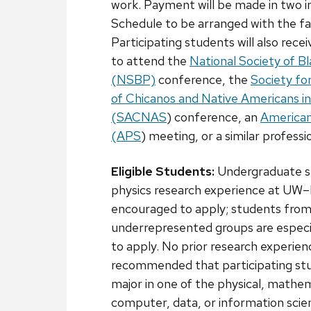
work. Payment will be made in two 
Schedule to be arranged with the f
Participating students will also rece
to attend the
National Society of Bl
(NSBP)
conference, the
Society f
of Chicanos and Native Americans i
(SACNAS
) conference, an
American
(APS
) meeting, or a similar profess
Eligible Students:
Undergraduate s
physics research experience at UW–
encouraged to apply; students fro
underrepresented groups are especi
to apply. No prior research experienc
recommended that participating stu
major in one of the physical, mathem
computer, data, or information scie