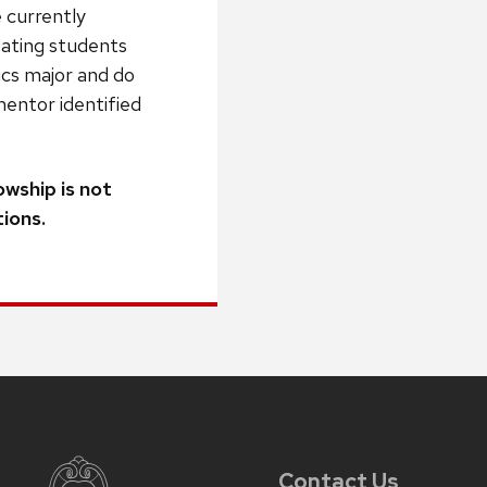
 currently
ipating students
ics major and do
mentor identified
owship is not
ions.
Contact Us