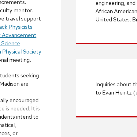
increments.
engineering, and
aculty mentor.
African American 
ive travel support
United States. B
ack Physicists
or Advancement
n Science
 Physical Society
ional meeting.
tudents seeking
Madison are
Inquiries about t
m
to Evan Heintz (
ally encouraged
e is needed. It is
dents intend to
atical,
nces, or