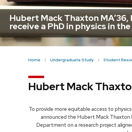
Hubert Mack Thaxton MA’36, P
receive a PhD in physics in the
Home
Undergraduate Study
Student Reso
Hubert Mack Thaxto
To provide more equitable access to physic
announced the Hubert Mack Thaxton Fel
Department on a research project aligned