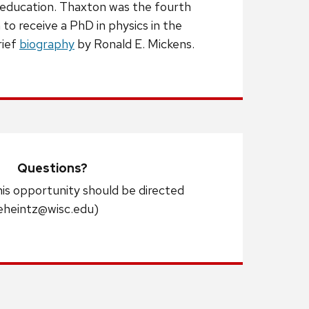
 education. Thaxton was the fourth
to receive a PhD in physics in the
rief
biography
by Ronald E. Mickens.
Questions?
his opportunity should be directed
eheintz@wisc.edu)