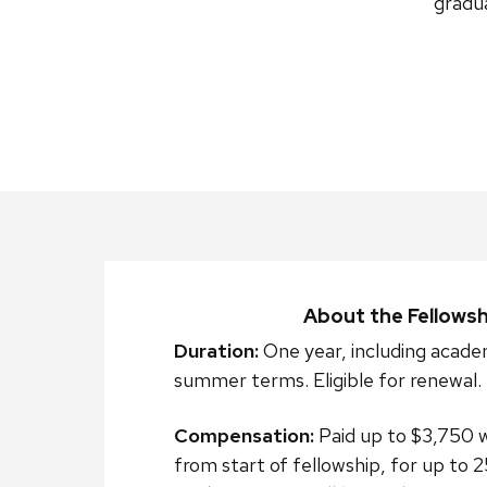
gradua
About the Fellowsh
Duration:
One year, including acade
summer terms. Eligible for renewal.
Compensation:
Paid up to $3,750 
from start of fellowship, for up to 