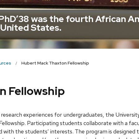
hD’38 was the fourth African A
 United States.
urces
Hubert Mack Thaxton Fellowship
n Fellowship
s research experiences for undergraduates, the Univers
lowship. Participating students collaborate with a fa
 with the students’ interests. The program is designed t