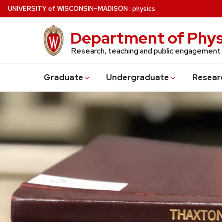
Skip
U
NIVERSITY
of
W
ISCONSIN
–MADISON
:
physics
to
main
Department of Phys
content
Research, teaching and public engagement
Grad
uate
Undergrad
uate
Resear