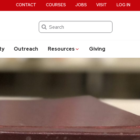
CONTACT
COURSES
JOBS
VISIT
LOG IN
Search
ty
Outreach
Resources
Giving