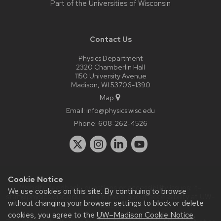
Part of the
Universities of Wisconsin
Contact Us
Physics Department
2320 Chamberlin Hall
1150 University Avenue
Madison, WI 53706-1390
Map
Email:
info@physics.wisc.edu
Phone:
608-262-4526
Cookie Notice
Website feedback, questions or accessibility issues:
it-
We use cookies on this site. By continuing to browse
staff@physics.wisc.edu
| Learn more about
accessibility at UW–
without changing your browser settings to block or delete
Madison
.
cookies, you agree to the
UW–Madison Cookie Notice
.