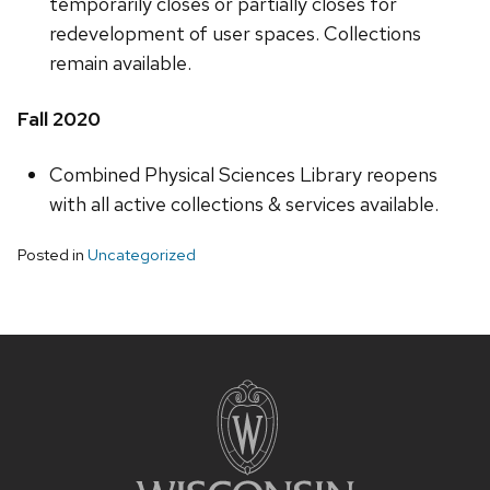
temporarily closes or partially closes for
redevelopment of user spaces. Collections
remain available.
Fall 2020
Combined Physical Sciences Library reopens
with all active collections & services available.
Posted in
Uncategorized
Site
footer
content