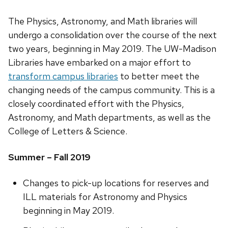
The Physics, Astronomy, and Math libraries will
undergo a consolidation over the course of the next
two years, beginning in May 2019. The UW-Madison
Libraries have embarked on a major effort to
transform campus libraries
to better meet the
changing needs of the campus community. This is a
closely coordinated effort with the Physics,
Astronomy, and Math departments, as well as the
College of Letters & Science.
Summer – Fall 2019
Changes to pick-up locations for reserves and
ILL materials for Astronomy and Physics
beginning in May 2019.