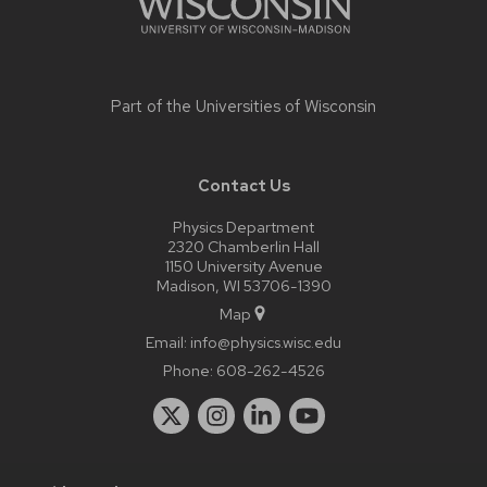
Part of the
Universities of Wisconsin
Contact Us
Physics Department
2320 Chamberlin Hall
1150 University Avenue
Madison, WI 53706-1390
Map
Email:
info@physics.wisc.edu
Phone:
608-262-4526