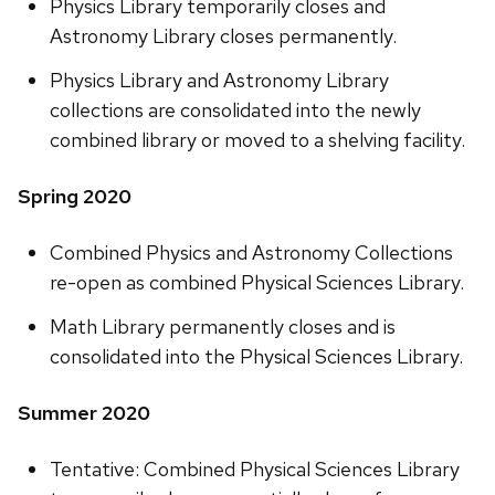
Physics Library temporarily closes and
Astronomy Library closes permanently.
Physics Library and Astronomy Library
collections are consolidated into the newly
combined library or moved to a shelving facility.
Spring 2020
Combined Physics and Astronomy Collections
re-open as combined Physical Sciences Library.
Math Library permanently closes and is
consolidated into the Physical Sciences Library.
Summer 2020
Tentative: Combined Physical Sciences Library