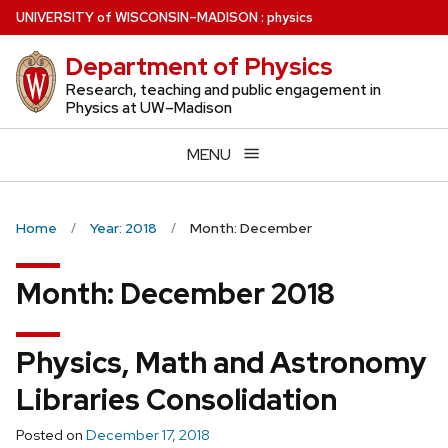
Skip
U
NIVERSITY
of
W
ISCONSIN
–MADISON
:
physics
to
Department of Physics
main
content
Research, teaching and public engagement in
Physics at UW–Madison
MENU
Home
Year: 2018
Month: December
Month:
December 2018
Physics, Math and Astronomy
Libraries Consolidation
Posted on
December 17, 2018