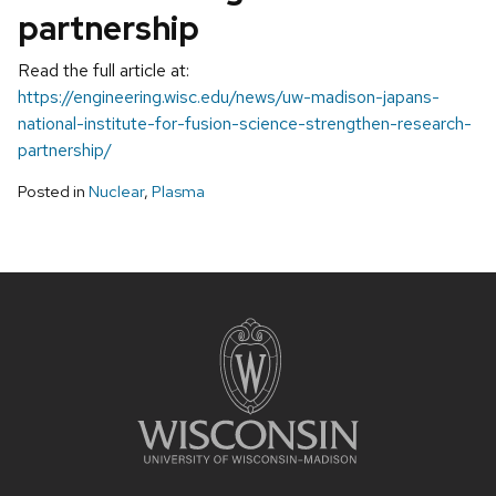
partnership
Read the full article at:
https://engineering.wisc.edu/news/uw-madison-japans-
national-institute-for-fusion-science-strengthen-research-
partnership/
Posted in
Nuclear
,
Plasma
Site
footer
content