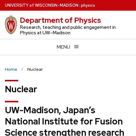
Skip
U
NIVERSITY
of
W
ISCONSIN
–MADISON
:
physics
to
Department of Physics
main
content
Research, teaching and public engagement in
Physics at UW–Madison
MENU
Home
Nuclear
Nuclear
UW-Madison, Japan’s
National Institute for Fusion
Science strengthen research