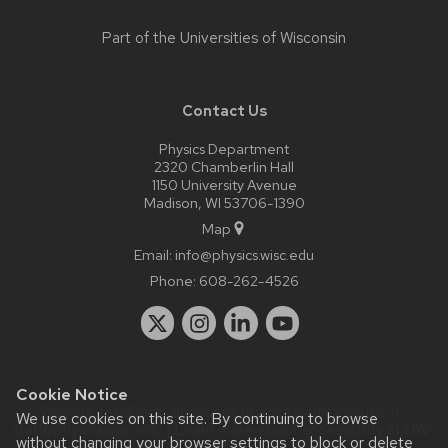
Part of the
Universities of Wisconsin
Contact Us
Physics Department
2320 Chamberlin Hall
1150 University Avenue
Madison, WI 53706-1390
Map
Email:
info@physics.wisc.edu
Phone:
608-262-4526
Cookie Notice
Website feedback, questions or accessibility issues:
it-
We use cookies on this site. By continuing to browse
staff@physics.wisc.edu
| Learn more about
accessibility at UW–
without changing your browser settings to block or delete
Madison
.