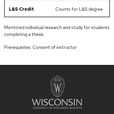
L&S Credit
Counts for L&S degree
Mentored individual research and study for students
completing a thesis.
Prerequisites: Consent of instructor
Site
footer
content