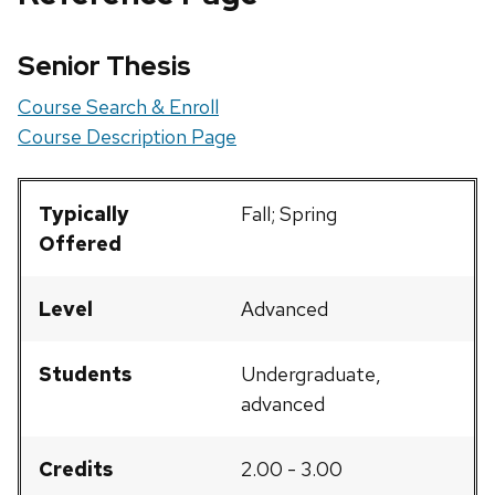
Senior Thesis
Course Search & Enroll
Course Description Page
Typically
Fall; Spring
Offered
Level
Advanced
Students
Undergraduate,
advanced
Credits
2.00 - 3.00