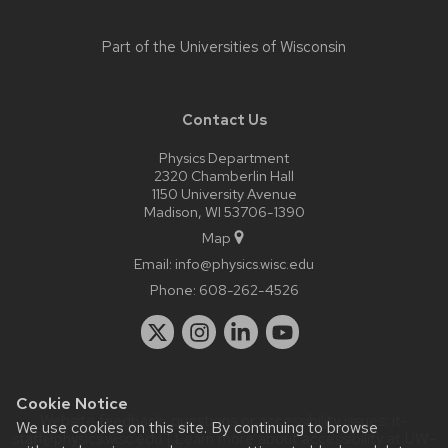
Part of the
Universities of Wisconsin
Contact Us
Physics Department
2320 Chamberlin Hall
1150 University Avenue
Madison, WI 53706-1390
Map
Email:
info@physics.wisc.edu
Phone:
608-262-4526
Cookie Notice
Website feedback, questions or accessibility issues:
it-
We use cookies on this site. By continuing to browse
staff@physics.wisc.edu
| Learn more about
accessibility at UW–