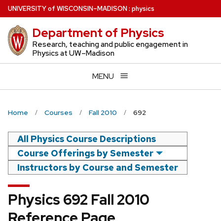
Skip
U
NIVERSITY
of
W
ISCONSIN
–MADISON
:
physics
to
Department of Physics
main
content
Research, teaching and public engagement in
Physics at UW–Madison
MENU
Home
Courses
Fall 2010
692
All Physics Course Descriptions
Course Offerings by Semester
Instructors by Course and Semester
Physics 692 Fall 2010
Reference Page