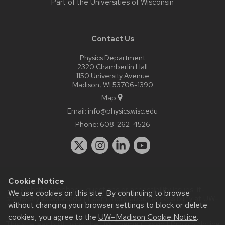
Part of the
Universities of Wisconsin
Contact Us
Physics Department
2320 Chamberlin Hall
1150 University Avenue
Madison, WI 53706-1390
Map
Email:
info@physics.wisc.edu
Phone:
608-262-4526
Cookie Notice
Website feedback, questions or accessibility issues:
it-
We use cookies on this site. By continuing to browse
staff@physics.wisc.edu
| Learn more about
accessibility at UW–
without changing your browser settings to block or delete
Madison
.
cookies, you agree to the
UW–Madison Cookie Notice
.
This site was built using the
UW Theme Classic
|
Privacy Notice