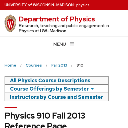
Skip
U
NIVERSITY
of
W
ISCONSIN
–MADISON
:
physics
to
Department of Physics
main
content
Research, teaching and public engagement in
Physics at UW–Madison
MENU
Home
Courses
Fall 2013
910
All Physics Course Descriptions
Course Offerings by Semester
Instructors by Course and Semester
Physics 910 Fall 2013
Reference Page