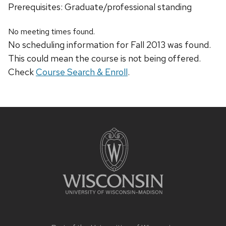
Prerequisites: Graduate/professional standing
No meeting times found.
No scheduling information for Fall 2013 was found.
This could mean the course is not being offered.
Check
Course Search & Enroll
.
Site
footer
content