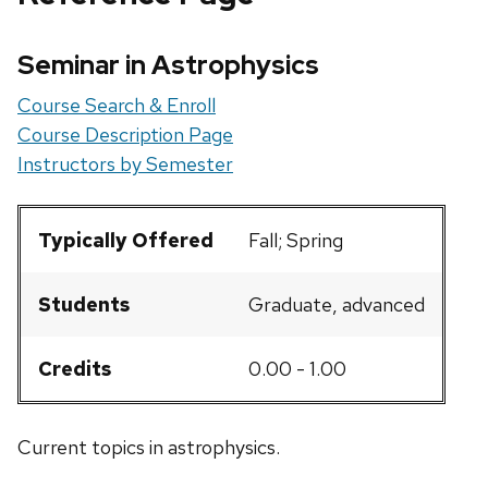
Seminar in Astrophysics
Course Search & Enroll
Course Description Page
Instructors by Semester
Typically Offered
Fall; Spring
Students
Graduate, advanced
Credits
0.00 - 1.00
Current topics in astrophysics.