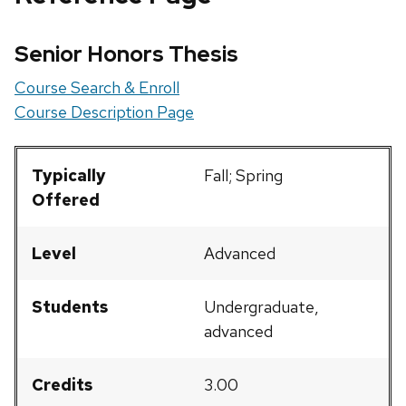
Senior Honors Thesis
Course Search & Enroll
Course Description Page
Typically
Fall; Spring
Offered
Level
Advanced
Students
Undergraduate,
advanced
Credits
3.00