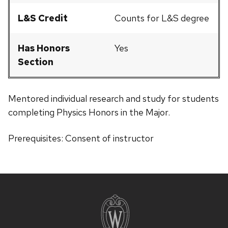
L&S Credit
Counts for L&S degree
Has Honors
Yes
Section
Mentored individual research and study for students
completing Physics Honors in the Major.
Prerequisites: Consent of instructor
Site
footer
content