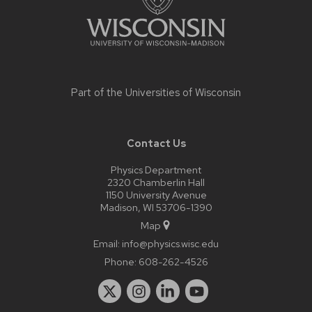
Part of the
Universities of Wisconsin
Contact Us
Physics Department
2320 Chamberlin Hall
1150 University Avenue
Madison, WI 53706-1390
Map
Email:
info@physics.wisc.edu
Phone:
608-262-4526