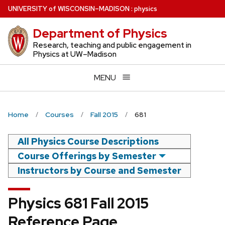
Skip
U
NIVERSITY
of
W
ISCONSIN
–MADISON
:
physics
to
Department of Physics
main
content
Research, teaching and public engagement in
Physics at UW–Madison
MENU
Home
Courses
Fall 2015
681
All Physics Course Descriptions
Course Offerings by Semester
Instructors by Course and Semester
Physics 681 Fall 2015
Reference Page