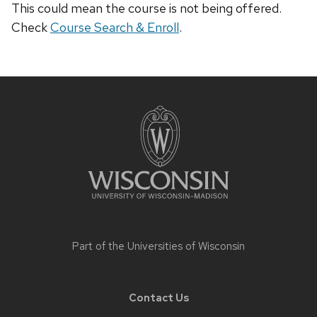
This could mean the course is not being offered.
Check
Course Search & Enroll
.
Site
footer
content
Part of the
Universities of Wisconsin
Contact Us