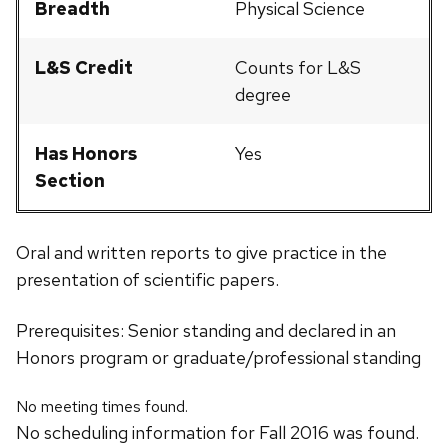
Breadth
Physical Science
L&S Credit
Counts for L&S
degree
Has Honors
Yes
Section
Oral and written reports to give practice in the
presentation of scientific papers.
Prerequisites: Senior standing and declared in an
Honors program or graduate/professional standing
No meeting times found.
No scheduling information for Fall 2016 was found.