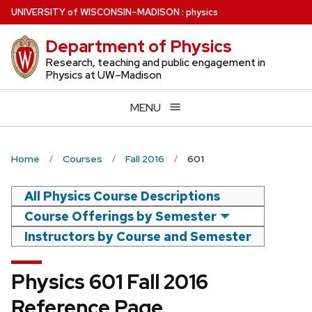
Skip
U
NIVERSITY
of
W
ISCONSIN
–MADISON
:
physics
to
Department of Physics
main
content
Research, teaching and public engagement in
Physics at UW–Madison
MENU
Home
Courses
Fall 2016
601
All Physics Course Descriptions
Course Offerings by Semester
Instructors by Course and Semester
Physics 601 Fall 2016
Reference Page