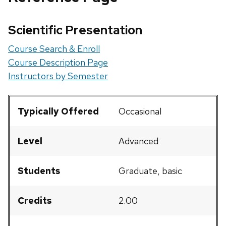
Scientific Presentation
Course Search & Enroll
Course Description Page
Instructors by Semester
Typically Offered
Occasional
Level
Advanced
Students
Graduate, basic
Credits
2.00