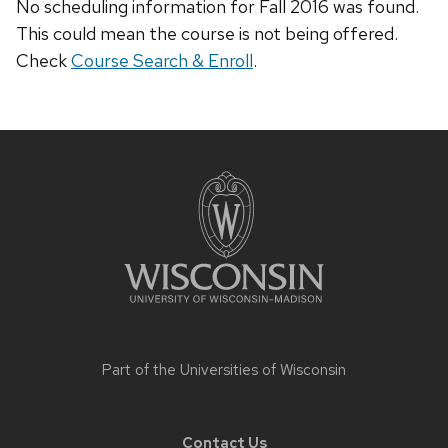
No scheduling information for Fall 2016 was found.
This could mean the course is not being offered.
Check
Course Search & Enroll
.
Site
footer
content
Part of the
Universities of Wisconsin
Contact Us