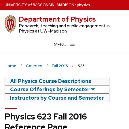
Skip
U
NIVERSITY
of
W
ISCONSIN
–MADISON
:
physics
to
Department of Physics
main
content
Research, teaching and public engagement in
Physics at UW–Madison
MENU
Home
Courses
Fall 2016
623
All Physics Course Descriptions
Course Offerings by Semester
Instructors by Course and Semester
Physics 623 Fall 2016
Reference Page