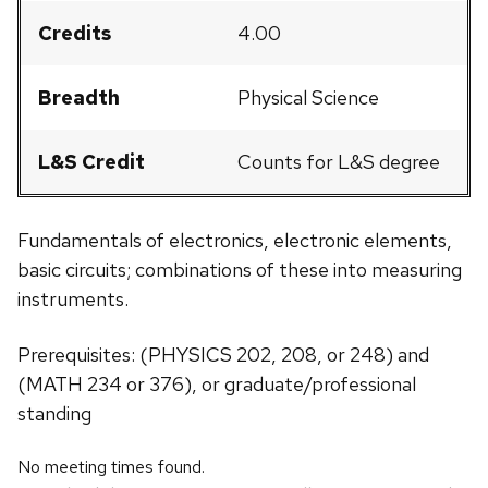
Credits
4.00
Breadth
Physical Science
L&S Credit
Counts for L&S degree
Fundamentals of electronics, electronic elements,
basic circuits; combinations of these into measuring
instruments.
Prerequisites: (PHYSICS 202, 208, or 248) and
(MATH 234 or 376), or graduate/professional
standing
No meeting times found.