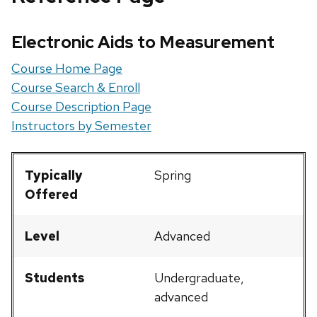
Electronic Aids to Measurement
Course Home Page
Course Search & Enroll
Course Description Page
Instructors by Semester
Typically
Spring
Offered
Level
Advanced
Students
Undergraduate,
advanced