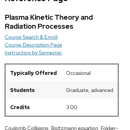
Plasma Kinetic Theory and
Radiation Processes
Course Search & Enroll
Course Description Page
Instructors by Semester
Typically Offered
Occasional
Students
Graduate, advanced
Credits
3.00
Coulomb Collisions, Boltzmann equation, Fokker-