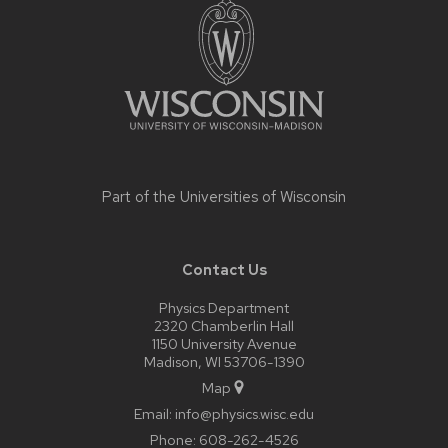
footer
content
Part of the
Universities of Wisconsin
Contact Us
Physics Department
2320 Chamberlin Hall
1150 University Avenue
Madison, WI 53706-1390
Map
Email:
info@physics.wisc.edu
Phone:
608-262-4526