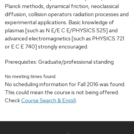
Planck methods, dynamical friction, neoclassical
diffusion, collision operators radiation processes and
experimental applications. Basic knowledge of
plasmas [such as N E/E C E/PHYSICS 525] and
advanced electromagnetics [such as PHYSICS 721
or E C E 740] strongly encouraged.
Prerequisites: Graduate/professional standing
No meeting times found.
No scheduling information for Fall 2016 was found.
This could mean the course is not being offered.
Check
Course Search & Enroll
.
Site