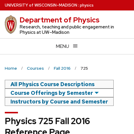
Skip
U
NIVERSITY
of
W
ISCONSIN
–MADISON
:
physics
to
Department of Physics
main
content
Research, teaching and public engagement in
Physics at UW–Madison
MENU
Home
Courses
Fall 2016
725
All Physics Course Descriptions
Course Offerings by Semester
Instructors by Course and Semester
Physics 725 Fall 2016
Reference Page