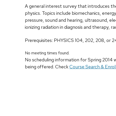
A general interest survey that introduces the
physics. Topics include biomechanics, energ
pressure, sound and hearing, ultrasound, elec
ionizing radiation in diagnosis and therapy, r
Prerequisites: PHYSICS 104, 202, 208, or 
No meeting times found.
No scheduling information for Spring 2014 w
being offered. Check
Course Search & Enrol