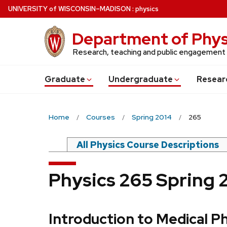
Skip
U
NIVERSITY
of
W
ISCONSIN
–MADISON
:
physics
to
main
Department of Phys
content
Research, teaching and public engagement
Grad
uate
Undergrad
uate
Resear
Home
Courses
Spring 2014
265
All Physics Course Descriptions
Physics 265 Spring 
Introduction to Medical P