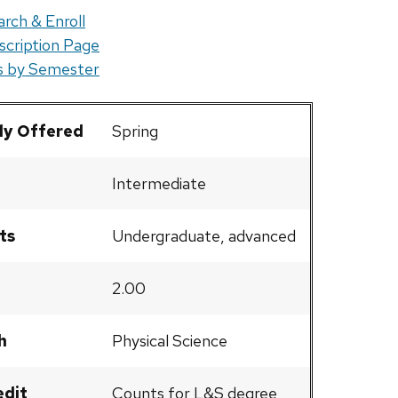
rch & Enroll
scription Page
rs by Semester
ly Offered
Spring
Intermediate
ts
Undergraduate, advanced
2.00
h
Physical Science
edit
Counts for L&S degree