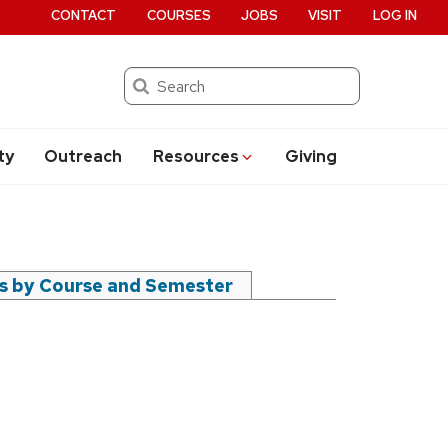
CONTACT
COURSES
JOBS
VISIT
LOG IN
Search
ty
Outreach
Resources
Giving
rs by Course and Semester