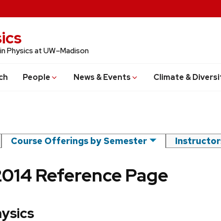
ics
 in Physics at UW–Madison
ch
People
News & Events
Climate & Diversi
Course Offerings by Semester
Instructo
2014 Reference Page
hysics