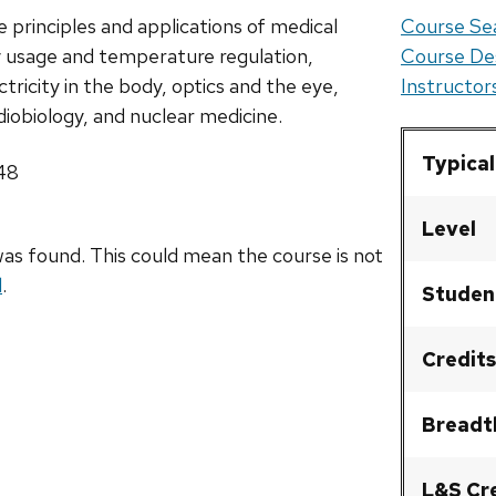
 principles and applications of medical
Course Sea
y usage and temperature regulation,
Course De
tricity in the body, optics and the eye,
Instructo
adiobiology, and nuclear medicine.
Typical
248
Level
as found. This could mean the course is not
l
.
Studen
Credits
Breadt
L&S Cr