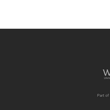
Site
footer
content
Part of