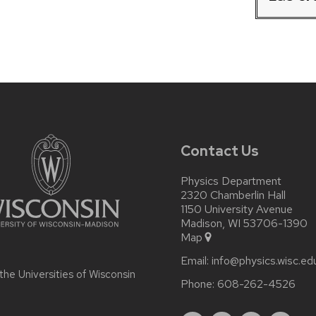
Contact Us
Physics Department
2320 Chamberlin Hall
1150 University Avenue
Madison, WI 53706-1390
Map
Email:
info@physics.wisc.ed
 the
Universities of Wisconsin
Phone:
608-262-4526