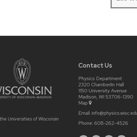
Contact Us
Physics Department
2320 Chamberlin Hall
1150 University Avenue
Madison, WI 53706-1390
Map
Email:
info@physics.wisc.ed
 the
Universities of Wisconsin
Phone:
608-262-4526