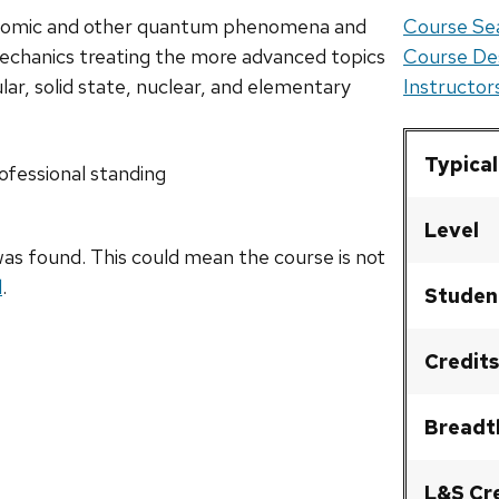
atomic and other quantum phenomena and
Course Sea
 mechanics treating the more advanced topics
Course De
lar, solid state, nuclear, and elementary
Instructo
Typical
fessional standing
Level
as found. This could mean the course is not
l
.
Studen
Credits
Breadt
L&S Cr