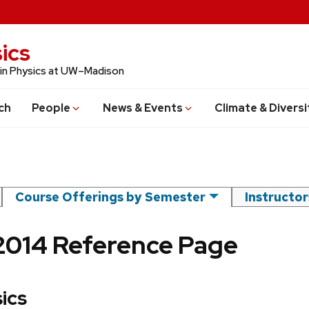
ics
 in Physics at UW–Madison
ch
People
News & Events
Climate & Diversi
Course Offerings by Semester
Instructo
2014 Reference Page
ics