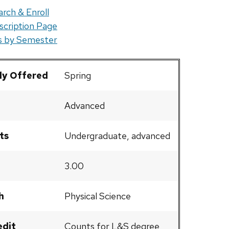
rch & Enroll
scription Page
rs by Semester
ly Offered
Spring
Advanced
ts
Undergraduate, advanced
3.00
h
Physical Science
edit
Counts for L&S degree