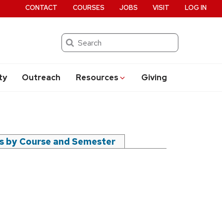
CONTACT
COURSES
JOBS
VISIT
LOG IN
Search
ty
Outreach
Resources
Giving
rs by Course and Semester