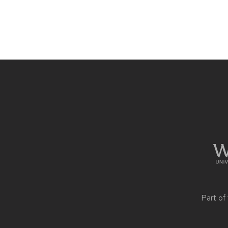
Site
footer
content
Part of