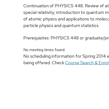
Continuation of PHYSICS 448. Review of 
special relativity; introduction to quantum
of atomic physics and applications to molecu
particle physics and quantum statistics.
Prerequisites: PHYSICS 448 or graduate/pro
No meeting times found.
No scheduling information for Spring 2014 w
being offered. Check
Course Search & Enrol