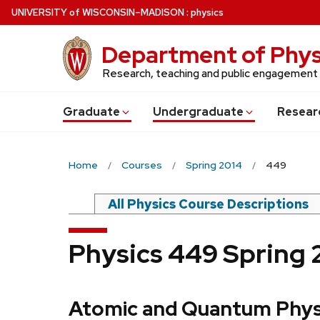
Skip
U
NIVERSITY
of
W
ISCONSIN
–MADISON
:
physics
to
main
Department of Phys
content
Research, teaching and public engagement
Grad
uate
Undergrad
uate
Resear
Home
Courses
Spring 2014
449
All Physics Course Descriptions
Physics 449 Spring 
Atomic and Quantum Phys