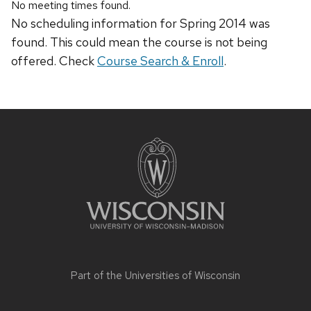
No meeting times found.
No scheduling information for Spring 2014 was
found. This could mean the course is not being
offered. Check
Course Search & Enroll
.
Site
footer
content
Part of the
Universities of Wisconsin