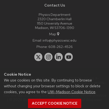
Contact Us
Physics Department
2320 Chamberlin Hall
1150 University Avenue
Madison, WI 53706-1390
Map
Email:
info@physics.wisc.edu
Phone:
608-262-4526
Cookie Notice
Website feedback, questions or accessibility issues:
it-
We use cookies on this site. By continuing to browse
staff@physics.wisc.edu
| Learn more about
accessibility at UW–
without changing your browser settings to block or delete
Madison
.
cookies, you agree to the
UW–Madison Cookie Notice
.
This site was built using the
UW Theme Classic
|
Privacy Notice
| © 2026 Board of Regents of the
University of Wisconsin
ACCEPT COOKIE NOTICE
System.