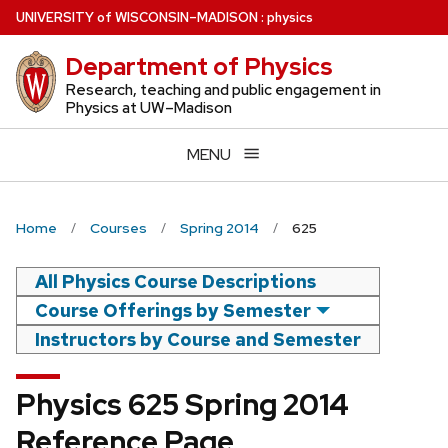
Skip
U
NIVERSITY
of
W
ISCONSIN
–MADISON
:
physics
to
Department of Physics
main
content
Research, teaching and public engagement in
Physics at UW–Madison
MENU
Home
Courses
Spring 2014
625
All Physics Course Descriptions
Course Offerings by Semester
Instructors by Course and Semester
Physics 625 Spring 2014
Reference Page