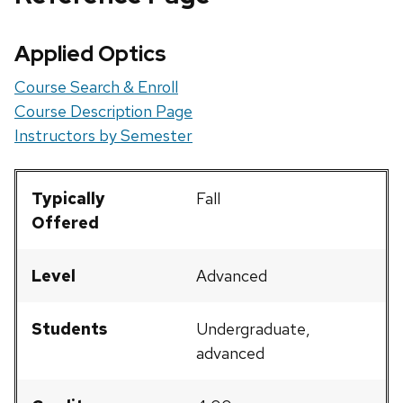
Applied Optics
Course Search & Enroll
Course Description Page
Instructors by Semester
Typically
Fall
Offered
Level
Advanced
Students
Undergraduate,
advanced