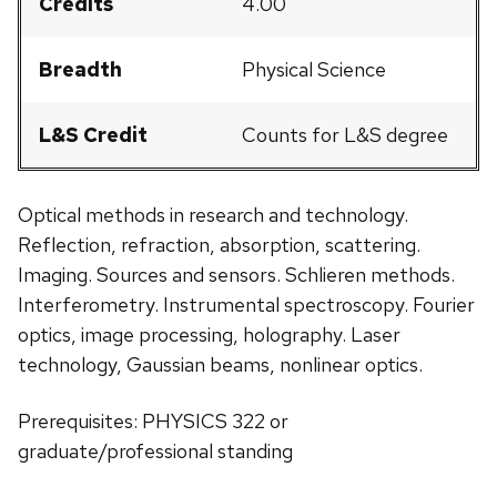
Credits
4.00
Breadth
Physical Science
L&S Credit
Counts for L&S degree
Optical methods in research and technology.
Reflection, refraction, absorption, scattering.
Imaging. Sources and sensors. Schlieren methods.
Interferometry. Instrumental spectroscopy. Fourier
optics, image processing, holography. Laser
technology, Gaussian beams, nonlinear optics.
Prerequisites: PHYSICS 322 or
graduate/professional standing