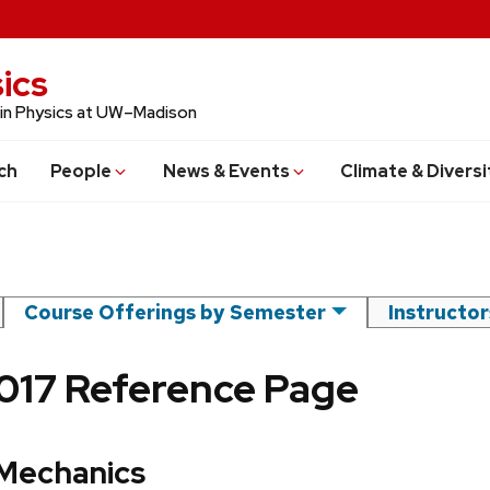
ics
 in Physics at UW–Madison
ch
People
News & Events
Climate & Diversi
Course Offerings by Semester
Instructo
2017 Reference Page
 Mechanics