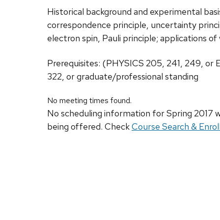
Historical background and experimental bas
correspondence principle, uncertainty princ
electron spin, Pauli principle; applications 
Prerequisites: (PHYSICS 205, 241, 249, or
322, or graduate/professional standing
No meeting times found.
No scheduling information for Spring 2017 w
being offered. Check
Course Search & Enrol