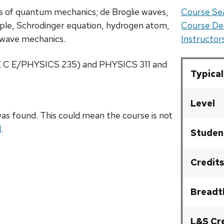
is of quantum mechanics; de Broglie waves,
Course Sea
iple, Schrodinger equation, hydrogen atom,
Course De
of wave mechanics.
Instructo
 E C E/PHYSICS 235) and PHYSICS 311 and
Typical
Level
as found. This could mean the course is not
l
.
Studen
Credits
Breadt
L&S Cr