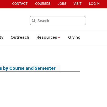
CONTACT
COURSES
JOBS
VISIT
LOG IN
Search
ty
Outreach
Resources
Giving
rs by Course and Semester