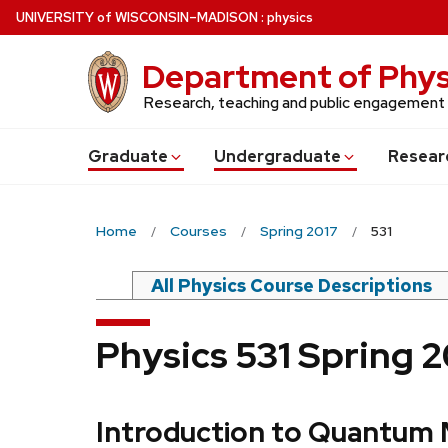
Skip
U
NIVERSITY
of
W
ISCONSIN
–MADISON
:
physics
to
main
Department of Phys
content
Research, teaching and public engagement
Grad
uate
Undergrad
uate
Resear
Home
Courses
Spring 2017
531
All Physics Course Descriptions
Physics 531 Spring 
Introduction to Quantum