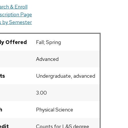
rch & Enroll
scription Page
rs by Semester
ly Offered
Fall; Spring
Advanced
ts
Undergraduate, advanced
3.00
h
Physical Science
edit
Counts for L&S degree