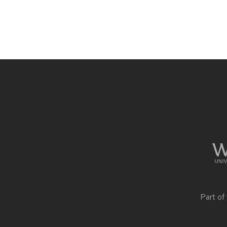
Site
footer
content
Part of