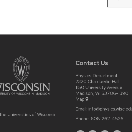
Contact Us
Physics Department
2320 Chamberlin Hall
1150 University Avenue
Madison, WI 53706-1390
Map
Email:
info@physics.wisc.ed
 the
Universities of Wisconsin
Phone:
608-262-4526