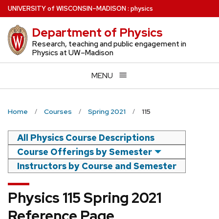
Skip
U
NIVERSITY
of
W
ISCONSIN
–MADISON
:
physics
to
Department of Physics
main
content
Research, teaching and public engagement in
Physics at UW–Madison
MENU
Home
Courses
Spring 2021
115
All Physics Course Descriptions
Course Offerings by Semester
Instructors by Course and Semester
Physics 115 Spring 2021
Reference Page