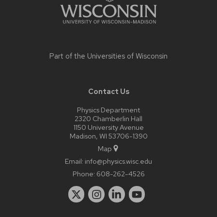
Part of the
Universities of Wisconsin
Contact Us
Physics Department
2320 Chamberlin Hall
1150 University Avenue
Madison, WI 53706-1390
Map
Email:
info@physics.wisc.edu
Phone:
608-262-4526