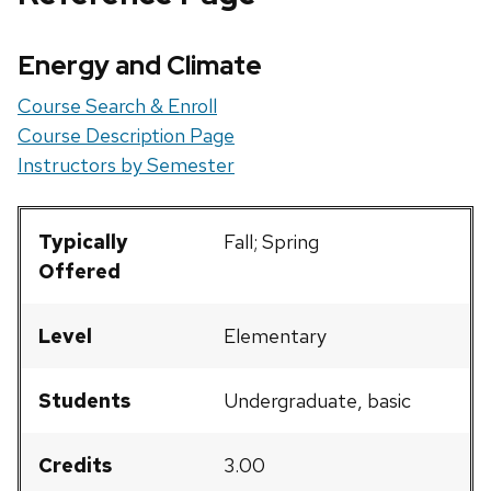
Energy and Climate
Course Search & Enroll
Course Description Page
Instructors by Semester
Typically
Fall; Spring
Offered
Level
Elementary
Students
Undergraduate, basic
Credits
3.00