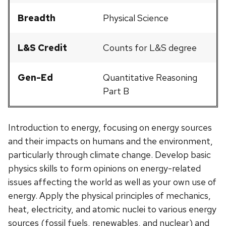
Breadth
Physical Science
L&S Credit
Counts for L&S degree
Gen-Ed
Quantitative Reasoning
Part B
Introduction to energy, focusing on energy sources
and their impacts on humans and the environment,
particularly through climate change. Develop basic
physics skills to form opinions on energy-related
issues affecting the world as well as your own use of
energy. Apply the physical principles of mechanics,
heat, electricity, and atomic nuclei to various energy
sources (fossil fuels, renewables, and nuclear) and