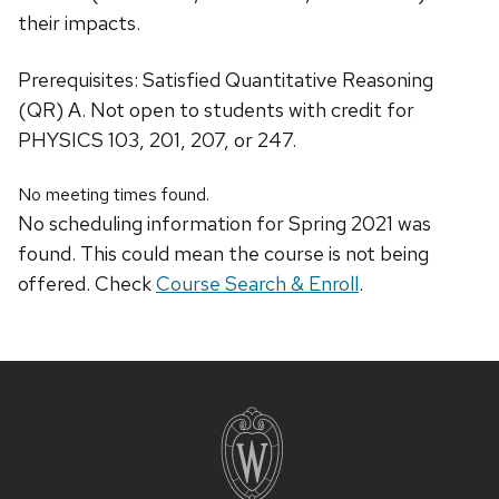
their impacts.
Prerequisites: Satisfied Quantitative Reasoning
(QR) A. Not open to students with credit for
PHYSICS 103, 201, 207, or 247.
No meeting times found.
No scheduling information for Spring 2021 was
found. This could mean the course is not being
offered. Check
Course Search & Enroll
.
Site
footer
content