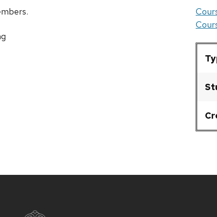
members.
Cours
Cours
ng
Ty
St
Cr