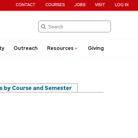
CONTACT
COURSES
JOBS
VISIT
LOG IN
Search
ty
Outreach
Resources
Giving
rs by Course and Semester