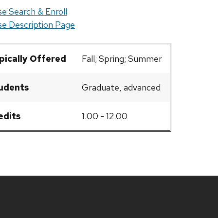
e Search & Enroll
e Description Page
pically Offered
Fall; Spring; Summer
udents
Graduate, advanced
edits
1.00 - 12.00