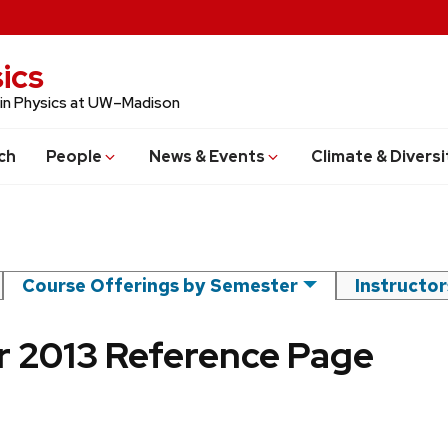
ics
 in Physics at UW–Madison
ch
People
News & Events
Climate & Diversi
Course Offerings by Semester
Instructo
 2013 Reference Page