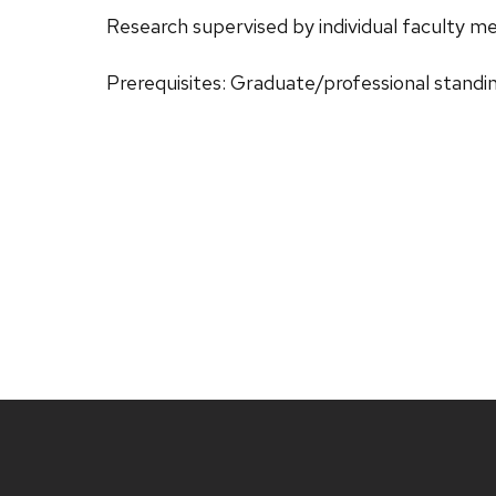
Research supervised by individual faculty 
Prerequisites: Graduate/professional standi
Site
footer
content