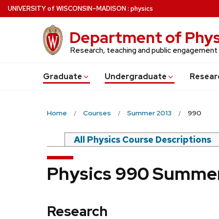
Skip
U
NIVERSITY
of
W
ISCONSIN
–MADISON
:
physics
to
main
Department of Phys
content
Research, teaching and public engagement
Grad
uate
Undergrad
uate
Resear
Home
Courses
Summer 2013
990
All Physics Course Descriptions
Physics 990 Summer
Research