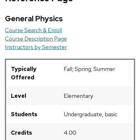
General Physics
Course Search & Enroll
Course Description Page
Instructors by Semester
Typically
Fall; Spring; Summer
Offered
Level
Elementary
Students
Undergraduate, basic
Credits
4.00