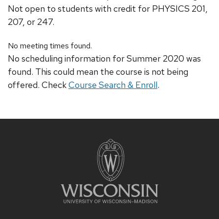
Not open to students with credit for PHYSICS 201,
207, or 247.
No meeting times found.
No scheduling information for Summer 2020 was
found. This could mean the course is not being
offered. Check
Course Search & Enroll
.
Site
footer
content