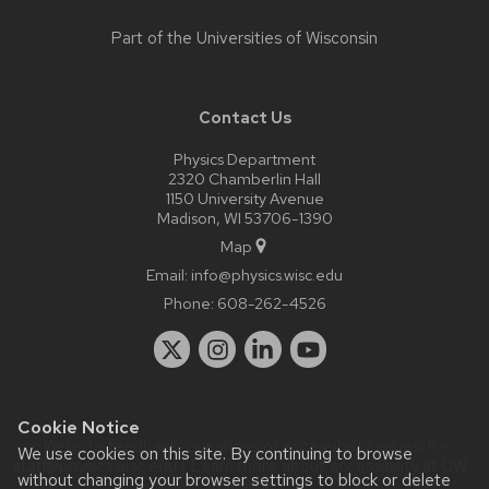
Part of the
Universities of Wisconsin
Contact Us
Physics Department
2320 Chamberlin Hall
1150 University Avenue
Madison, WI 53706-1390
Map
Email:
info@physics.wisc.edu
Phone:
608-262-4526
Cookie Notice
Website feedback, questions or accessibility issues:
it-
We use cookies on this site. By continuing to browse
staff@physics.wisc.edu
| Learn more about
accessibility at UW–
without changing your browser settings to block or delete
Madison
.