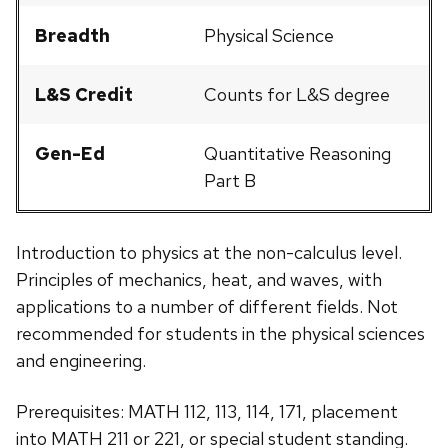
Breadth
Physical Science
L&S Credit
Counts for L&S degree
Gen-Ed
Quantitative Reasoning
Part B
Introduction to physics at the non-calculus level.
Principles of mechanics, heat, and waves, with
applications to a number of different fields. Not
recommended for students in the physical sciences
and engineering.
Prerequisites: MATH 112, 113, 114, 171, placement
into MATH 211 or 221, or special student standing.