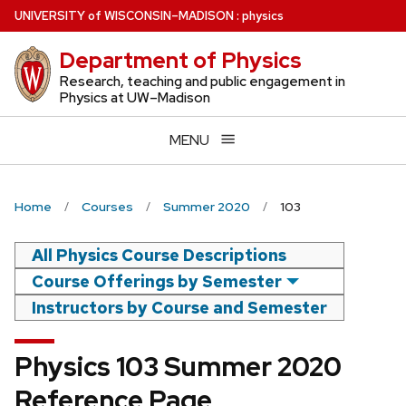
Skip
U
NIVERSITY
of
W
ISCONSIN
–MADISON
:
physics
to
Department of Physics
main
content
Research, teaching and public engagement in
Physics at UW–Madison
MENU
Home
Courses
Summer 2020
103
All Physics Course Descriptions
Course Offerings by Semester
Instructors by Course and Semester
Physics 103 Summer 2020
Reference Page