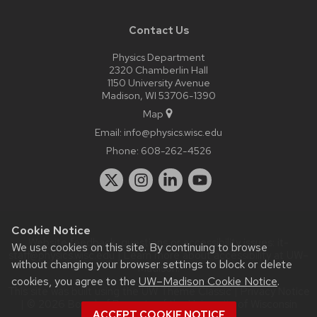
Contact Us
Physics Department
2320 Chamberlin Hall
1150 University Avenue
Madison, WI 53706-1390
Map
Email:
info@physics.wisc.edu
Phone:
608-262-4526
Cookie Notice
Website feedback, questions or accessibility issues:
it-
We use cookies on this site. By continuing to browse
staff@physics.wisc.edu
| Learn more about
accessibility at UW–
without changing your browser settings to block or delete
Madison
.
cookies, you agree to the
UW–Madison Cookie Notice
.
This site was built using the
UW Theme Classic
|
Privacy Notice
| © 2026 Board of Regents of the
University of Wisconsin
ACCEPT COOKIE NOTICE