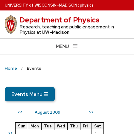
Skip
U
NIVERSITY
of
W
ISCONSIN
–MADISON
:
physics
to
Department of Physics
main
content
Research, teaching and public engagement in
Physics at UW–Madison
MENU
Home
Events
Events Menu
☰
August 2009
<<
>>
Sun
Mon
Tue
Wed
Thu
Fri
Sat
>>
1