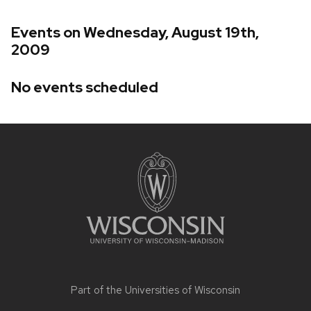
Events on Wednesday, August 19th,
2009
No events scheduled
Site
footer
content
Part of the
Universities of Wisconsin