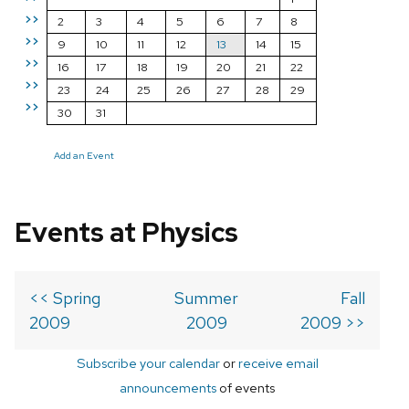
>>
2
3
4
5
6
7
8
>>
9
10
11
12
13
14
15
>>
16
17
18
19
20
21
22
>>
23
24
25
26
27
28
29
>>
30
31
Add an Event
Events at Physics
<< Spring
Summer
Fall
2009
2009
2009 >>
Subscribe your calendar
or
receive email
announcements
of events