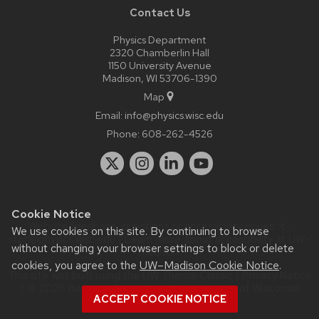
Contact Us
Physics Department
2320 Chamberlin Hall
1150 University Avenue
Madison, WI 53706-1390
Map
Email:
info@physics.wisc.edu
Phone:
608-262-4526
Cookie Notice
Website feedback, questions or accessibility issues:
it-
We use cookies on this site. By continuing to browse
staff@physics.wisc.edu
| Learn more about
accessibility at UW–
without changing your browser settings to block or delete
Madison
.
cookies, you agree to the
UW–Madison Cookie Notice
.
This site was built using the
UW Theme Classic
|
Privacy Notice
| © 2026 Board of Regents of the
University of Wisconsin
ACCEPT COOKIE NOTICE
System.