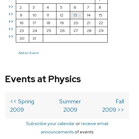
>>
2
3
4
5
6
7
8
>>
9
10
11
12
13
14
15
>>
16
17
18
19
20
21
22
>>
23
24
25
26
27
28
29
>>
30
31
Add an Event
Events at Physics
<< Spring
Summer
Fall
2009
2009
2009 >>
Subscribe your calendar
or
receive email
announcements
of events