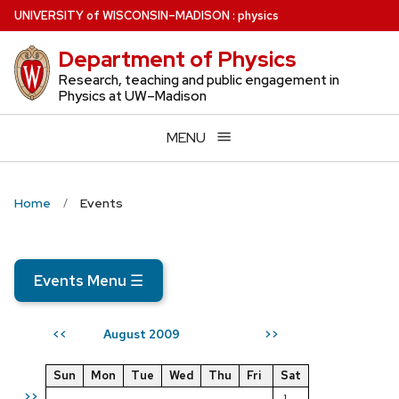
Skip
U
NIVERSITY
of
W
ISCONSIN
–MADISON
:
physics
to
Department of Physics
main
content
Research, teaching and public engagement in
Physics at UW–Madison
MENU
Home
Events
Events Menu
☰
August 2009
<<
>>
Sun
Mon
Tue
Wed
Thu
Fri
Sat
>>
1