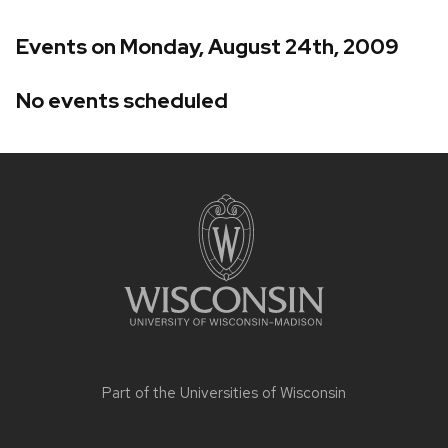
Events on Monday, August 24th, 2009
No events scheduled
Site
footer
content
Part of the
Universities of Wisconsin