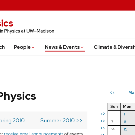
ics
 in Physics at UW–Madison
ch
People
News & Events
Climate & Diversi
Physics
Ma
<<
Sun
Mon
>>
1
pring 2010
Summer 2010 >>
>>
7
8
>>
14
15
or
receive email announcements
of events