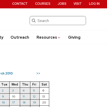
CONTACT
COURSES
JOBS
VISIT
LOG IN
Search
ty
Outreach
Resources
Giving
rch 2010
>>
Tue
Wed
Thu
Fri
Sat
2
3
4
5
6
9
10
11
12
13
16
17
18
19
20