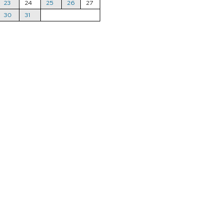
23
24
25
26
27
30
31