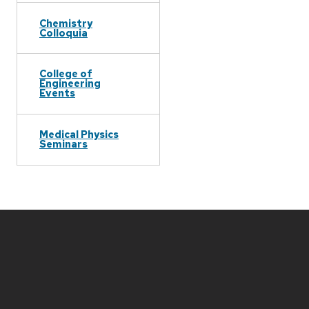
Chemistry
Colloquia
College of
Engineering
Events
Medical Physics
Seminars
Site
footer
content