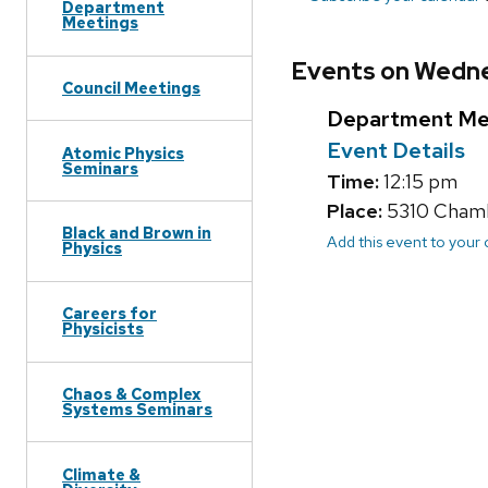
Department
Meetings
Events on Wedne
Council Meetings
Department Me
Event Details
Atomic Physics
Seminars
Time:
12:15 pm
Place:
5310 Chambe
Black and Brown in
Add this event to your
Physics
Careers for
Physicists
Chaos & Complex
Systems Seminars
Climate &