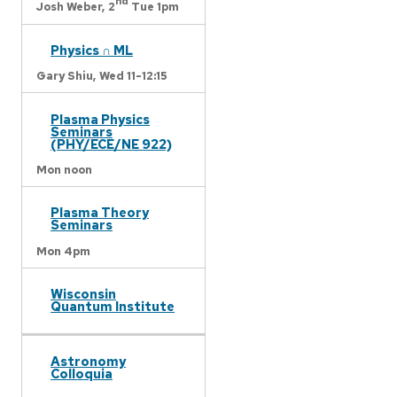
nd
Josh Weber,
2
Tue 1pm
Physics ∩ ML
Gary Shiu,
Wed 11-12:15
Plasma Physics
Seminars
(PHY/ECE/NE 922)
Mon noon
Plasma Theory
Seminars
Mon 4pm
Wisconsin
Quantum Institute
Astronomy
Colloquia