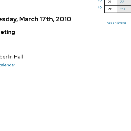
>>
21
22
>>
28
29
sday, March 17th, 2010
Add an Event
eting
rlin Hall
 calendar