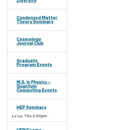
Diversity
Condensed Matter
Theory Seminars
Cosmology
Journal Club
Graduate
Program Events
M.S. in Physics –
Quantum
Computing Events
HEP Seminars
Lu Lu,
Thu 2:30pm
HEP/Cosmo