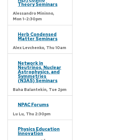
Theory Seminars
Alessandro Mininno,
Mon 1-2:30pm
Herb Condensed
Matter Seminars
Alex Levchenko,
Thu 10am
Network in
Neutrinos, Nuclear
Astrophysics, and
Symmetries
(N3AS) Seminars
Baha Balantekin,
Tue 2pm
NPAC Forums
Lu Lu,
Thu 2:30pm
Physics Education
Innovation