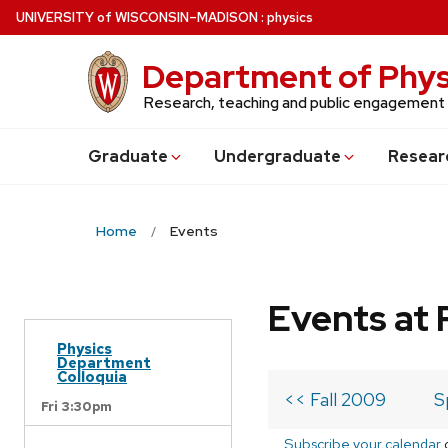
Skip
U
NIVERSITY
of
W
ISCONSIN
–MADISON
:
physics
to
main
Department of Phys
content
Research, teaching and public engagement
Grad
uate
Undergrad
uate
Resear
Home
Events
Events at 
Physics
Department
Colloquia
<< Fall 2009
S
Fri 3:30pm
Subscribe your calendar