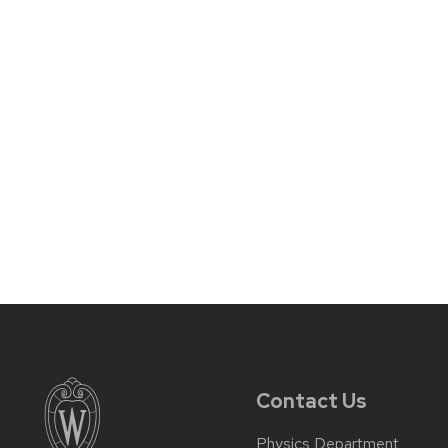
Contact Us
Physics Department