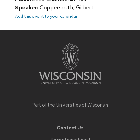
Speaker:
Coppersmith, Gilbert
Add this event to your calendar
Site
footer
content
Part of the
Universities of Wisconsin
Contact Us
Physics Department