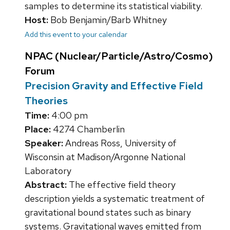
samples to determine its statistical viability.
Host:
Bob Benjamin/Barb Whitney
Add this event to your calendar
NPAC (Nuclear/Particle/Astro/Cosmo)
Forum
Precision Gravity and Effective Field
Theories
Time:
4:00 pm
Place:
4274 Chamberlin
Speaker:
Andreas Ross, University of
Wisconsin at Madison/Argonne National
Laboratory
Abstract:
The effective field theory
description yields a systematic treatment of
gravitational bound states such as binary
systems. Gravitational waves emitted from