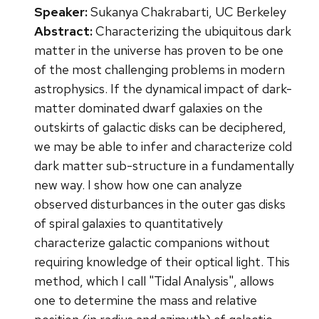
Speaker:
Sukanya Chakrabarti, UC Berkeley
Abstract:
Characterizing the ubiquitous dark
matter in the universe has proven to be one
of the most challenging problems in modern
astrophysics. If the dynamical impact of dark-
matter dominated dwarf galaxies on the
outskirts of galactic disks can be deciphered,
we may be able to infer and characterize cold
dark matter sub-structure in a fundamentally
new way. I show how one can analyze
observed disturbances in the outer gas disks
of spiral galaxies to quantitatively
characterize galactic companions without
requiring knowledge of their optical light. This
method, which I call "Tidal Analysis", allows
one to determine the mass and relative