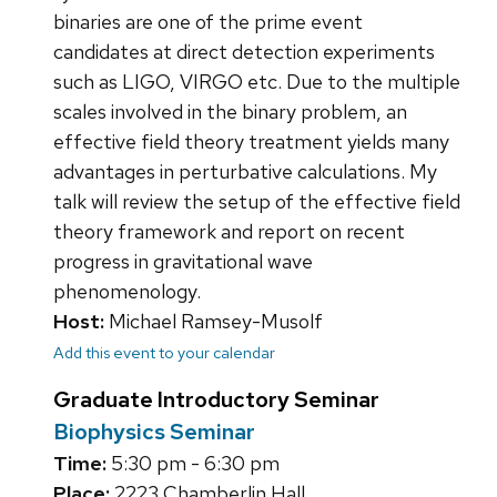
binaries are one of the prime event
candidates at direct detection experiments
such as LIGO, VIRGO etc. Due to the multiple
scales involved in the binary problem, an
effective field theory treatment yields many
advantages in perturbative calculations. My
talk will review the setup of the effective field
theory framework and report on recent
progress in gravitational wave
phenomenology.
Host:
Michael Ramsey-Musolf
Add this event to your calendar
Graduate Introductory Seminar
Biophysics Seminar
Time:
5:30 pm - 6:30 pm
Place:
2223 Chamberlin Hall