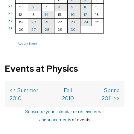
>>
5
6
7
8
9
10
11
>>
12
13
14
15
16
17
18
>>
19
20
21
22
23
24
25
>>
26
27
28
29
30
Add an Event
Events at Physics
<< Summer
Fall
Spring
2010
2010
2011 >>
Subscribe your calendar
or
receive email
announcements
of events