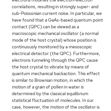
correlations, resulting in strongly super- and
sub-Poissonian current noise. In particular, we
have found that a GaAs-based quantum point
contact (QPC) can be viewed as a
macroscopic mechanical oscillator (a normal
mode of the host crystal) whose position is
continuously monitored by a mesoscopic
electrical detector (the QPC). Furthermore,
electrons tunneling through the QPC cause
the host crystal to vibrate by means of
quantum mechanical backaction. This effect
is similar to Brownian motion, in which the
motion of a grain of pollen in water is
determined by the classical equilibrium
statistical fluctuation of molecules. In our
case, however, the motion of the oscillator is