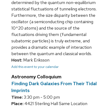
determined by the quantum non-equilibrium
statistical fluctuations of tunneling electrons.
Furthermore, the size disparity between the
oscillator (a semiconducting chip containing
10^20 atoms) and the source of the
fluctuations driving them (fundamental
subatomic particles) is truly extreme, and
provides a dramatic example of interaction
between the quantum and classical worlds.
Host:
Mark Eriksson
Add this event to your calendar
Astronomy Colloquium
Finding Dark Galaxies From Their Tidal
Imprints
Time:
3:30 pm - 5:00 pm
Place:
4421 Sterling Hall Same Location