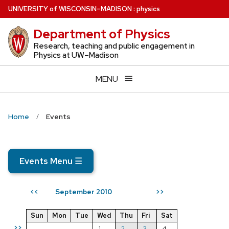
Skip
U
NIVERSITY
of
W
ISCONSIN
–MADISON
:
physics
to
Department of Physics
main
content
Research, teaching and public engagement in
Physics at UW–Madison
MENU
Home
Events
Events Menu
☰
September 2010
<<
>>
Sun
Mon
Tue
Wed
Thu
Fri
Sat
>>
1
2
3
4