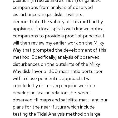
position (in radius and azimuth) of galactic
companions from analysis of observed
disturbances in gas disks. I will first
demonstrate the validity of this method by
applying it to local spirals with known optical
companions to provide a proof of principle. I
will then review my earlier work on the Milky
Way that prompted the development of this
method. Specifically, analysis of observed
disturbances on the outskirts of the Milky
Way disk favor a 1:100 mass ratio perturber
with a close pericentric approach. I will
conclude by discussing ongoing work on
developing scaling relations between
observed HI maps and satellite mass, and our
plans for the near-future which include
testing the Tidal Analysis method on large