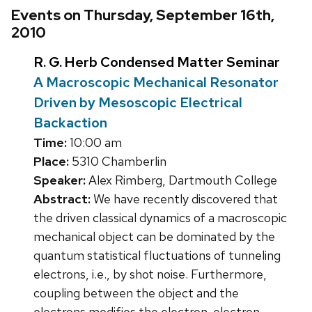
Events on Thursday, September 16th,
2010
R. G. Herb Condensed Matter Seminar
A Macroscopic Mechanical Resonator
Driven by Mesoscopic Electrical
Backaction
Time:
10:00 am
Place:
5310 Chamberlin
Speaker:
Alex Rimberg, Dartmouth College
Abstract:
We have recently discovered that
the driven classical dynamics of a macroscopic
mechanical object can be dominated by the
quantum statistical fluctuations of tunneling
electrons, i.e., by shot noise. Furthermore,
coupling between the object and the
electrons modifies the electron-electron