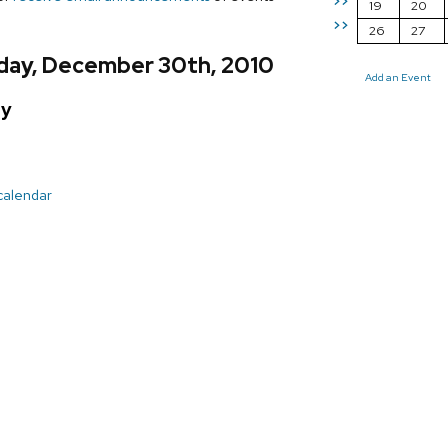
>>
19
20
>>
26
27
day, December 30th, 2010
Add an Event
ay
 calendar