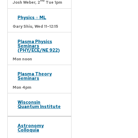
nd
Josh Weber,
2
Tue 1pm
Physics ∩ ML
Gary Shiu,
Wed 11-12:15
Plasma Physics
Seminars
(PHY/ECE/NE 922)
Mon noon
Plasma Theory
Seminars
Mon 4pm
Wisconsin
Quantum Institute
Astronomy
Colloquia