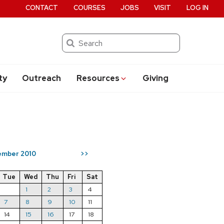
CONTACT
COURSES
JOBS
VISIT
LOG IN
Search
ty
Outreach
Resources
Giving
mber 2010
>>
Tue
Wed
Thu
Fri
Sat
1
2
3
4
7
8
9
10
11
14
15
16
17
18