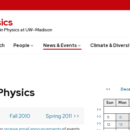
ics
 in Physics at UW–Madison
ch
People
News & Events
Climate & Diversi
Physics
Dece
<<
Sun
Mon
>>
Fall 2010
Spring 2011 >>
>>
5
6
>>
12
13
or
receive email announcements
of events