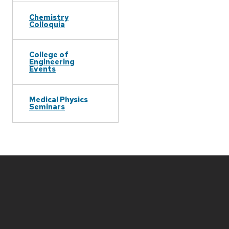
Chemistry
Colloquia
College of
Engineering
Events
Medical Physics
Seminars
Site
footer
content