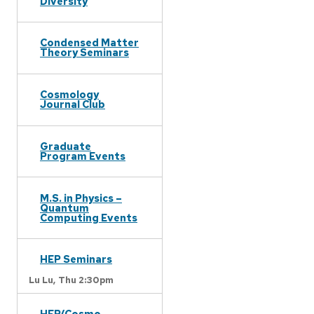
Diversity
Condensed Matter
Theory Seminars
Cosmology
Journal Club
Graduate
Program Events
M.S. in Physics –
Quantum
Computing Events
HEP Seminars
Lu Lu,
Thu 2:30pm
HEP/Cosmo