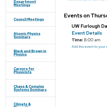
Department
Meetings
Events on Thurs
Council Meetings
UW Furlough D
Event Details
Atomic Physics
Seminars
Time:
8:00 am
Add this event to your
Black and Brown in
Physics
Careers for
Physicists
Chaos & Complex
Systems Seminars
Climate &