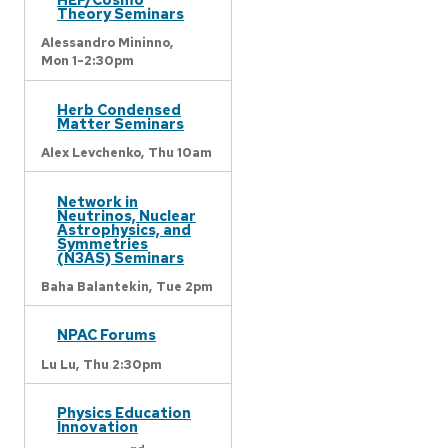
Theory Seminars
Alessandro Mininno,
Mon 1-2:30pm
Herb Condensed
Matter Seminars
Alex Levchenko,
Thu 10am
Network in
Neutrinos, Nuclear
Astrophysics, and
Symmetries
(N3AS) Seminars
Baha Balantekin,
Tue 2pm
NPAC Forums
Lu Lu,
Thu 2:30pm
Physics Education
Innovation