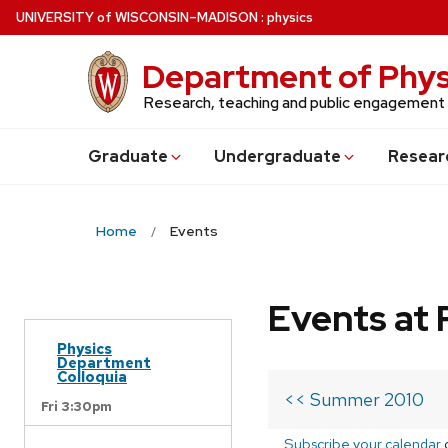
Skip
U
NIVERSITY
of
W
ISCONSIN
–MADISON
:
physics
to
main
Department of Phys
content
Research, teaching and public engagement
Grad
uate
Undergrad
uate
Resear
Home
Events
Events at 
Physics
Department
Colloquia
<< Summer 2010
Fri 3:30pm
Subscribe your calendar