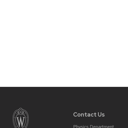
Contact Us
Physics Department