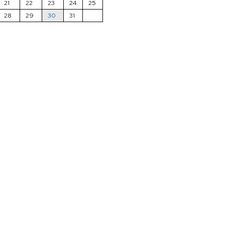
21
22
23
24
25
28
29
30
31