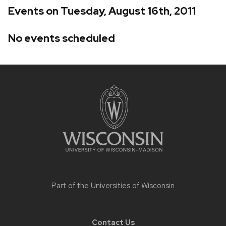
Events on Tuesday, August 16th, 2011
No events scheduled
Site
footer
content
Part of the
Universities of Wisconsin
Contact Us