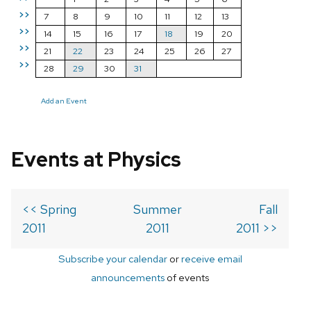
>>
7
8
9
10
11
12
13
>>
14
15
16
17
18
19
20
>>
21
22
23
24
25
26
27
>>
28
29
30
31
Add an Event
Events at Physics
<< Spring
Summer
Fall
2011
2011
2011 >>
Subscribe your calendar
or
receive email
announcements
of events