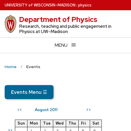
Skip
U
NIVERSITY
of
W
ISCONSIN
–MADISON
:
physics
to
Department of Physics
main
content
Research, teaching and public engagement in
Physics at UW–Madison
MENU
Home
Events
Events Menu
☰
August 2011
<<
>>
Sun
Mon
Tue
Wed
Thu
Fri
Sat
>>
1
2
3
4
5
6